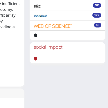
 inefficient
ND
hotomy.
fix array
122
by
88
oviding a
social impact