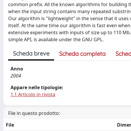
common prefix. All the known algorithms for building the
when the input string contains many repeated substri
Our algorithm is "lightweight" in the sense that it uses 
itself. At the same time our algorithm is fast even whe
extensive experiments with inputs of size up to 110 Mb. 
simple API, is available under the GNU GPL.
Scheda breve
Scheda completa
Sched
Anno
2004
Appare nelle tipologie:
1.1 Articolo in rivista
File in questo prodotto:
File
Dimen