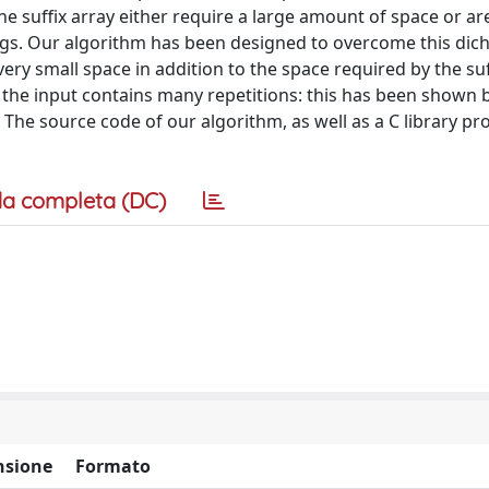
 suffix array either require a large amount of space or are
ngs. Our algorithm has been designed to overcome this dic
very small space in addition to the space required by the suf
n the input contains many repetitions: this has been shown 
The source code of our algorithm, as well as a C library pr
a completa (DC)
sione
Formato