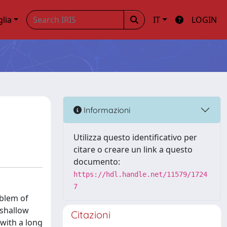
glia
IT
LOGIN
Informazioni
Utilizza questo identificativo per
citare o creare un link a questo
documento:
https://hdl.handle.net/11579/1724
7
oblem of
-shallow
Citazioni
 with a long