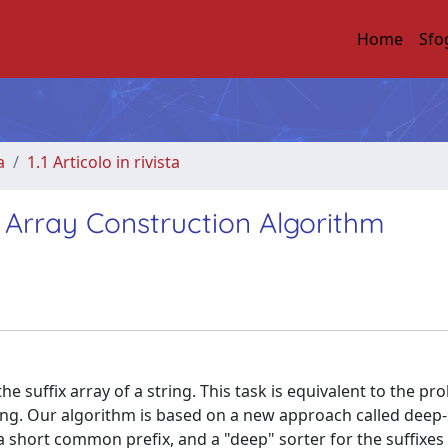
Home
Sfo
a
1.1 Articolo in rivista
x Array Construction Algorithm
e suffix array of a string. This task is equivalent to the pr
string. Our algorithm is based on a new approach called deep
 a short common prefix, and a "deep" sorter for the suffixes