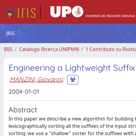
IRIS
IRIS
Catalogo Ricerca UNIPMN
1 Contributo su Rivist
Engineering a Lightweight Suffi
MANZINI, Giovanni
;
2004-01-01
Abstract
In this paper we describe a new algorithm for building th
lexicographically sorting all the suffixes of the input 
sorting: we use a "shallow" sorter for the suffixes with