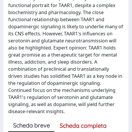
functional portrait for TAAR1, despite a complex
biochemistry and pharmacology. The close
functional relationship between TAAR1 and
dopaminergic signaling is likely to underlie many of
its CNS effects. However, TAAR1's influences on
serotonin and glutamate neurotransmission will
also be highlighted. Expert opinion: TAAR1 holds
great promise as a therapeutic target for mental
illness, addiction, and sleep disorders. A
combination of preclinical and translationally
driven studies has solidified TAAR1 as a key node in
the regulation of dopaminergic signaling.
Continued focus on the mechanisms underlying
TAAR1's regulation of serotonin and glutamate
signaling, as well as dopamine, will yield further
disease-relevant insights.
Scheda breve
Scheda completa