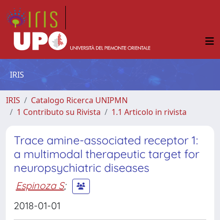
IRIS
IRIS
Catalogo Ricerca UNIPMN
1 Contributo su Rivista
1.1 Articolo in rivista
Trace amine-associated receptor 1:
a multimodal therapeutic target for
neuropsychiatric diseases
Espinoza S
;
2018-01-01