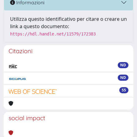
Informazioni
Utilizza questo identificativo per citare o creare un
link a questo documento:
https://hdl.handle.net/11579/172383
Citazioni
ND
ND
55
social impact