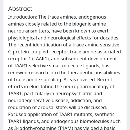
Abstract
Introduction: The trace amines, endogenous
amines closely related to the biogenic amine
neurotransmitters, have been known to exert
physiological and neurological effects for decades.
The recent identification of a trace amine-sensitive
G protein-coupled receptor, trace amine-associated
receptor 1 (TAAR1), and subsequent development
of TAAR1-selective small-molecule ligands, has
renewed research into the therapeutic possibilities
of trace amine signaling. Areas covered: Recent
efforts in elucidating the neuropharmacology of
TAAR1, particularly in neuropsychiatric and
neurodegenerative disease, addiction, and
regulation of arousal state, will be discussed.
Focused application of TAAR1 mutants, synthetic
TAAR1 ligands, and endogenous biomolecules such
as 3-iodothyronamine (T1AM) has yielded a basic