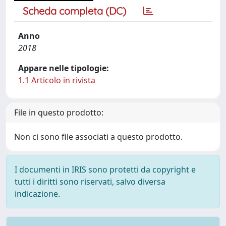
Scheda completa (DC)
Anno
2018
Appare nelle tipologie:
1.1 Articolo in rivista
File in questo prodotto:
Non ci sono file associati a questo prodotto.
I documenti in IRIS sono protetti da copyright e
tutti i diritti sono riservati, salvo diversa
indicazione.