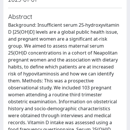
Abstract
Background: Insufficient serum 25-hydroxyvitamin
D [25(OH)D] levels are a global public health issue,
and pregnant women are a significant at-risk
group. We aimed to assess maternal serum
25(OH)D concentrations in a cohort of Neapolitan
pregnant women and the association with dietary
habits, to define which patients are at increased
risk of hypovitaminosis and how we can identify
them. Methods: This was a prospective
observational study. We included 103 pregnant
women attending a routine third trimester
obstetric examination. Information on obstetrical
history and socio-demographic characteristics
were obtained through interviews and medical
records. Vitamin D intake was assessed using a
food frequency questionnaire. Serum 25(OH)D