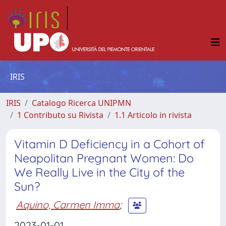
IRIS
IRIS
Catalogo Ricerca UNIPMN
1 Contributo su Rivista
1.1 Articolo in rivista
Vitamin D Deficiency in a Cohort of
Neapolitan Pregnant Women: Do
We Really Live in the City of the
Sun?
Aquino, Carmen Imma
;
2023-01-01