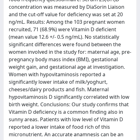
concentration was measured by DiaSorin Liaison
and the cut-off value for deficiency was set at 20
ng/mL. Results: Among the 103 pregnant women
recruited, 71 (68.9%) were Vitamin D deficient
(mean value 12.6 +/- 0.5 ng/mL). No statistically
significant differences were found between the
women involved in the study for: maternal age, pre-
pregnancy body mass index (BMI), gestational
weight gain, and gestational age at investigation.
Women with hypovitaminosis reported a
significantly lower intake of milk/yoghurt,
cheeses/dairy products and fish. Maternal
hypovitaminosis D significantly correlated with low
birth weight. Conclusions: Our study confirms that
Vitamin D deficiency is a common finding also in
sunny areas. Patients with low level of Vitamin D
reported a lower intake of food rich of this
micronutrient. An accurate anamnesis can be an