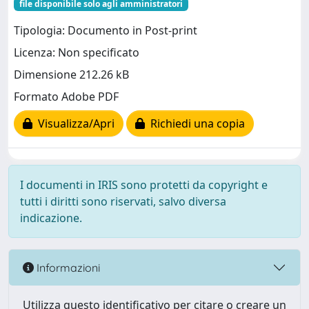
file disponibile solo agli amministratori
Tipologia: Documento in Post-print
Licenza: Non specificato
Dimensione 212.26 kB
Formato Adobe PDF
Visualizza/Apri
Richiedi una copia
I documenti in IRIS sono protetti da copyright e
tutti i diritti sono riservati, salvo diversa
indicazione.
Informazioni
Utilizza questo identificativo per citare o creare un