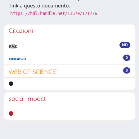
link a questo documento:
https://hdl.handle.net/11579/171776
Citazioni
ND
0
0
social impact