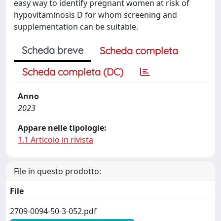
easy way to identify pregnant women at risk of
hypovitaminosis D for whom screening and
supplementation can be suitable.
Scheda breve
Scheda completa
Scheda completa (DC)
Anno
2023
Appare nelle tipologie:
1.1 Articolo in rivista
File in questo prodotto:
File
2709-0094-50-3-052.pdf