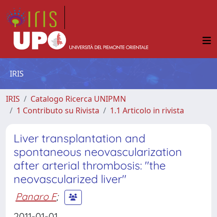
IRIS
IRIS
Catalogo Ricerca UNIPMN
1 Contributo su Rivista
1.1 Articolo in rivista
Liver transplantation and
spontaneous neovascularization
after arterial thrombosis: "the
neovascularized liver"
Panaro F
;
2011-01-01