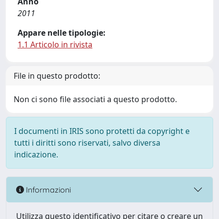
Anno
2011
Appare nelle tipologie:
1.1 Articolo in rivista
File in questo prodotto:
Non ci sono file associati a questo prodotto.
I documenti in IRIS sono protetti da copyright e
tutti i diritti sono riservati, salvo diversa
indicazione.
Informazioni
Utilizza questo identificativo per citare o creare un