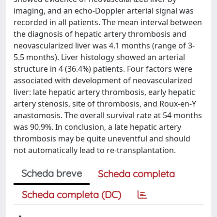
imaging, and an echo-Doppler arterial signal was
recorded in all patients. The mean interval between
the diagnosis of hepatic artery thrombosis and
neovascularized liver was 4.1 months (range of 3-
5.5 months). Liver histology showed an arterial
structure in 4 (36.4%) patients. Four factors were
associated with development of neovascularized
liver: late hepatic artery thrombosis, early hepatic
artery stenosis, site of thrombosis, and Roux-en-Y
anastomosis. The overall survival rate at 54 months
was 90.9%. In conclusion, a late hepatic artery
thrombosis may be quite uneventful and should
not automatically lead to re-transplantation.
Scheda breve
Scheda completa
Scheda completa (DC)