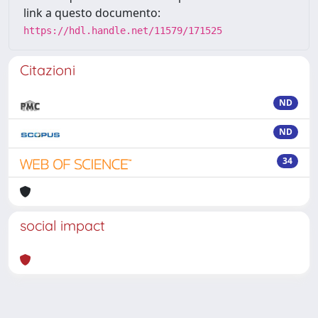
link a questo documento:
https://hdl.handle.net/11579/171525
Citazioni
ND
ND
34
social impact