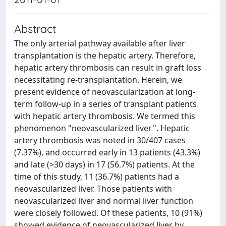
Abstract
The only arterial pathway available after liver
transplantation is the hepatic artery. Therefore,
hepatic artery thrombosis can result in graft loss
necessitating re-transplantation. Herein, we
present evidence of neovascularization at long-
term follow-up in a series of transplant patients
with hepatic artery thrombosis. We termed this
phenomenon "neovascularized liver''. Hepatic
artery thrombosis was noted in 30/407 cases
(7.37%), and occurred early in 13 patients (43.3%)
and late (>30 days) in 17 (56.7%) patients. At the
time of this study, 11 (36.7%) patients had a
neovascularized liver. Those patients with
neovascularized liver and normal liver function
were closely followed. Of these patients, 10 (91%)
showed evidence of neovascularized liver by