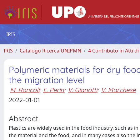
IRIS
IRIS
Catalogo Ricerca UNIPMN
4 Contributo in Atti 
Polymeric materials for dry fo
the migration level
M. Roncoli
;
E. Perin
;
V. Gianotti
;
V. Marchese
2022-01-01
Abstract
Plastics are widely used in the food industry, such as 
the material and the food, and in many cases also the 