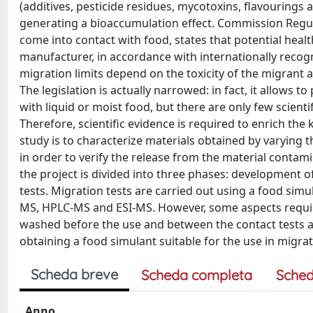
(additives, pesticide residues, mycotoxins, flavourings
generating a bioaccumulation effect. Commission Regula
come into contact with food, states that potential heal
manufacturer, in accordance with internationally recogn
migration limits depend on the toxicity of the migrant 
The legislation is actually narrowed: in fact, it allows 
with liquid or moist food, but there are only few scienti
Therefore, scientific evidence is required to enrich the
study is to characterize materials obtained by varying 
in order to verify the release from the material contami
the project is divided into three phases: development 
tests. Migration tests are carried out using a food simu
MS, HPLC-MS and ESI-MS. However, some aspects required
washed before the use and between the contact tests and
obtaining a food simulant suitable for the use in migrati
Scheda breve
Scheda completa
Sched
Anno