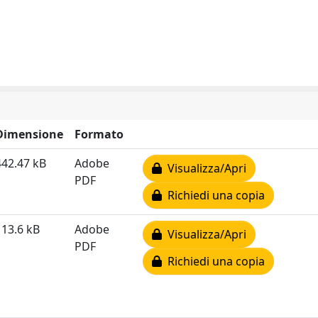
Dimensione
Formato
442.47 kB
Adobe
Visualizza/Apri
PDF
Richiedi una copia
113.6 kB
Adobe
Visualizza/Apri
PDF
Richiedi una copia