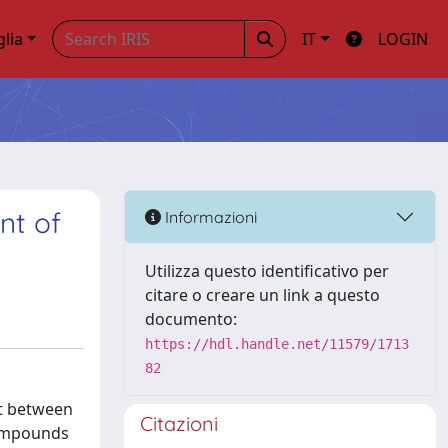
glia
IT
LOGIN
nt of
Informazioni
Utilizza questo identificativo per
citare o creare un link a questo
documento:
https://hdl.handle.net/11579/1713
82
ct between
Citazioni
compounds