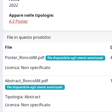
2022
Appare nelle tipologie:
4.3 Poster
File in questo prodotto:
File
Poster_RoncoliM.pdf
file disponibile agli utenti autorizzati
Licenza: Non specificato
Abstract_RoncoliM.pdf
file disponibile agli utenti autorizzati
Tipologia: Abstract
Licenza: Non specificato