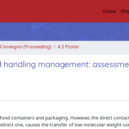
Home
Sfo
di Convegno (Proceeding)
4.3 Poster
od handling management: assessme
in food containers and packaging. However, the direct conta
indirect one, causes the transfer of low molecular weight 