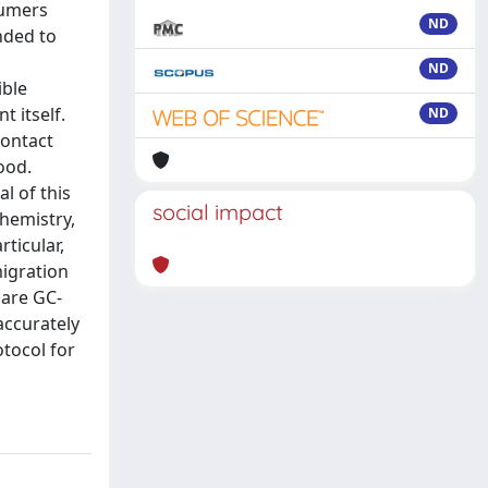
sumers
ND
nded to
ND
ible
 itself.
ND
contact
ood.
l of this
social impact
chemistry,
ticular,
migration
 are GC-
accurately
otocol for