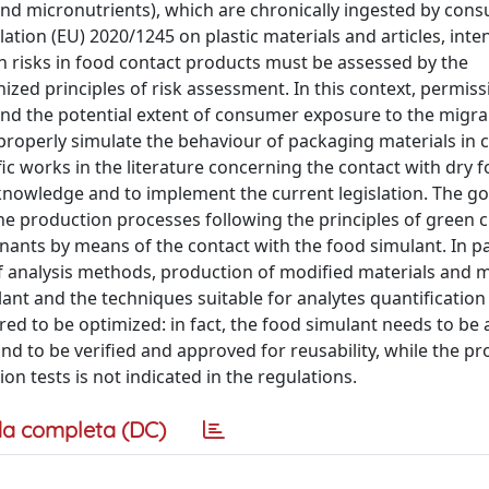
 and micronutrients), which are chronically ingested by con
tion (EU) 2020/1245 on plastic materials and articles, inte
th risks in food contact products must be assessed by the
ized principles of risk assessment. In this context, permiss
and the potential extent of consumer exposure to the migrant
to properly simulate the behaviour of packaging materials in 
fic works in the literature concerning the contact with dry f
 knowledge and to implement the current legislation. The goa
the production processes following the principles of green 
nants by means of the contact with the food simulant. In par
of analysis methods, production of modified materials and 
lant and the techniques suitable for analytes quantification
 to be optimized: in fact, the food simulant needs to be 
 to be verified and approved for reusability, while the pr
on tests is not indicated in the regulations.
a completa (DC)