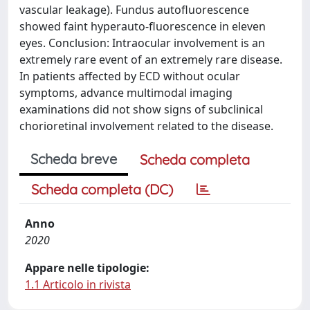
vascular leakage). Fundus autofluorescence
showed faint hyperauto-fluorescence in eleven
eyes. Conclusion: Intraocular involvement is an
extremely rare event of an extremely rare disease.
In patients affected by ECD without ocular
symptoms, advance multimodal imaging
examinations did not show signs of subclinical
chorioretinal involvement related to the disease.
Scheda breve
Scheda completa
Scheda completa (DC)
Anno
2020
Appare nelle tipologie:
1.1 Articolo in rivista