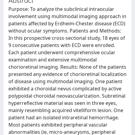
Abstract
Purpose: To analyze the subclinical intraocular
involvement using multimodal imaging approach in
patients affected by Erdheim-Chester disease (ECD)
without ocular symptoms. Patients and Methods:
In this prospective cross-sectional study, 18 eyes of
9 consecutive patients with ECD were enrolled.
Each patient underwent comprehensive ocular
examination and extensive multimodal
chorioretinal imaging. Results: None of the patients
presented any evidence of chorioretinal localization
of disease using multimodal imaging. One patient
exhibited a choroidal nevus complicated by active
polypoidal choroidal neovascularization. Subretinal
hyperreflective material was seen in three eyes,
mainly resembling acquired vitelliform lesion. One
patient had an isolated intraretinal hemorrhage.
Most patients exhibited peripheral vascular
abnormalities (ie, micro-aneurysms, peripheral