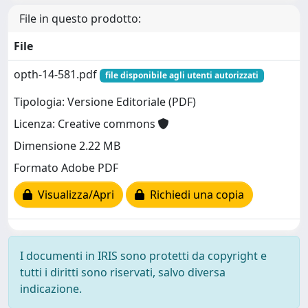
File in questo prodotto:
File
opth-14-581.pdf
file disponibile agli utenti autorizzati
Tipologia: Versione Editoriale (PDF)
Licenza: Creative commons
Dimensione 2.22 MB
Formato Adobe PDF
Visualizza/Apri
Richiedi una copia
I documenti in IRIS sono protetti da copyright e
tutti i diritti sono riservati, salvo diversa
indicazione.