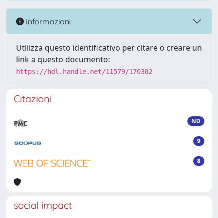
Informazioni
Utilizza questo identificativo per citare o creare un
link a questo documento:
https://hdl.handle.net/11579/170302
Citazioni
ND
9
8
social impact