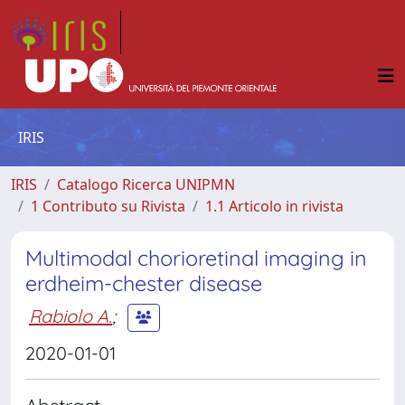
IRIS
IRIS
Catalogo Ricerca UNIPMN
1 Contributo su Rivista
1.1 Articolo in rivista
Multimodal chorioretinal imaging in
erdheim-chester disease
Rabiolo A.
;
2020-01-01