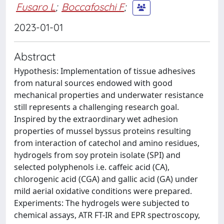
Fusaro L
;
Boccafoschi F
;
2023-01-01
Abstract
Hypothesis: Implementation of tissue adhesives
from natural sources endowed with good
mechanical properties and underwater resistance
still represents a challenging research goal.
Inspired by the extraordinary wet adhesion
properties of mussel byssus proteins resulting
from interaction of catechol and amino residues,
hydrogels from soy protein isolate (SPI) and
selected polyphenols i.e. caffeic acid (CA),
chlorogenic acid (CGA) and gallic acid (GA) under
mild aerial oxidative conditions were prepared.
Experiments: The hydrogels were subjected to
chemical assays, ATR FT-IR and EPR spectroscopy,