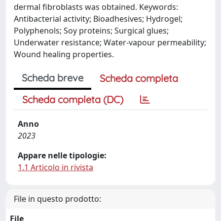
dermal fibroblasts was obtained. Keywords:
Antibacterial activity; Bioadhesives; Hydrogel;
Polyphenols; Soy proteins; Surgical glues;
Underwater resistance; Water-vapour permeability;
Wound healing properties.
Scheda breve
Scheda completa
Scheda completa (DC)
Anno
2023
Appare nelle tipologie:
1.1 Articolo in rivista
File in questo prodotto:
File