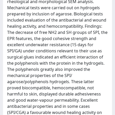
rheological and morphological SEM analysis.
Mechanical tests were carried out on hydrogels
prepared by inclusion of agarose. Biological tests
included evaluation of the antibacterial and wound
healing activity, and hemocompatibility. Findings:
The decrease of free NH2 and SH groups of SPI, the
EPR features, the good cohesive strength and
excellent underwater resistance (15 days for
SPI/GA) under conditions relevant to their use as
surgical glues indicated an efficient interaction of
the polyphenols with the protein in the hydrogels.
The polyphenols greatly also improved the
mechanical properties of the SPI/
agarose/polyphenols hydrogels. These latter
proved biocompatible, hemocompatible, not
harmful to skin, displayed durable adhesiveness
and good water-vapour permeability. Excellent
antibacterial properties and in some cases
(SPI/CGA) a favourable wound healing activity on