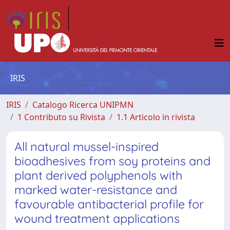
IRIS
IRIS
Catalogo Ricerca UNIPMN
1 Contributo su Rivista
1.1 Articolo in rivista
All natural mussel-inspired
bioadhesives from soy proteins and
plant derived polyphenols with
marked water-resistance and
favourable antibacterial profile for
wound treatment applications