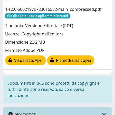
1-s2.0-S0021979723016582-main_compressed.pdf
file disponibile solo agli amministratori
Tipologia: Versione Editoriale (PDF)
Licenza: Copyright dell'editore
Dimensione 2.92 MB
Formato Adobe PDF
Visualizza/Apri
Richiedi una copia
I documenti in IRIS sono protetti da copyright e
tutti i diritti sono riservati, salvo diversa
indicazione.
Informazioni