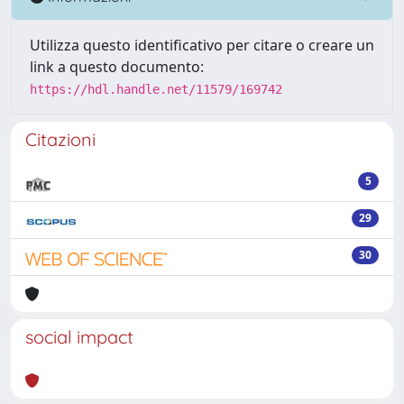
Utilizza questo identificativo per citare o creare un
link a questo documento:
https://hdl.handle.net/11579/169742
Citazioni
5
29
30
social impact