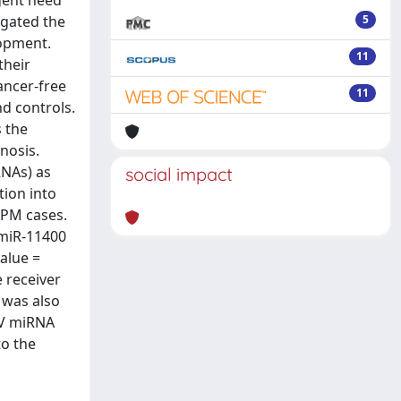
gent need
igated the
5
lopment.
11
their
ancer-free
11
nd controls.
s the
nosis.
RNAs) as
social impact
tion into
MPM cases.
 miR-11400
value =
 receiver
l was also
 EV miRNA
to the