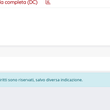
a completa (DC)
ritti sono riservati, salvo diversa indicazione.
-
Privacy