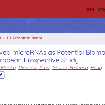
Home
Sfo
a
1.1 Articolo in rivista
rived microRNAs as Potential Bioma
uropean Prospective Study
 Marika
;
Dianzani, Irma
;
Grosso, Federica
;
Rena,