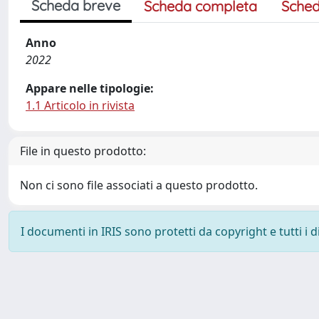
Scheda breve
Scheda completa
Sched
Anno
2022
Appare nelle tipologie:
1.1 Articolo in rivista
File in questo prodotto:
Non ci sono file associati a questo prodotto.
I documenti in IRIS sono protetti da copyright e tutti i di
Powered by
IRIS
-
about IRIS
-
Utilizzo dei cookie