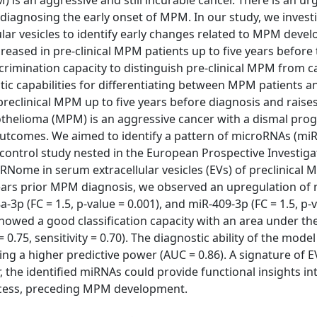
s an aggressive and still incurable cancer. There is an ur
nd diagnosing the early onset of MPM. In our study, we invest
ar vesicles to identify early changes related to MPM deve
eased in pre-clinical MPM patients up to five years before 
rimination capacity to distinguish pre-clinical MPM from c
ic capabilities for differentiating between MPM patients a
preclinical MPM up to five years before diagnosis and raise
sothelioma (MPM) is an aggressive cancer with a dismal prog
outcomes. We aimed to identify a pattern of microRNAs (mi
control study nested in the European Prospective Investiga
Nome in serum extracellular vesicles (EVs) of preclinical 
 years prior MPM diagnosis, we observed an upregulation of
a-3p (FC = 1.5, p-value = 0.001), and miR-409-3p (FC = 1.5, p-
howed a good classification capacity with an area under the
= 0.75, sensitivity = 0.70). The diagnostic ability of the mode
ing a higher predictive power (AUC = 0.86). A signature of
the identified miRNAs could provide functional insights in
rocess, preceding MPM development.