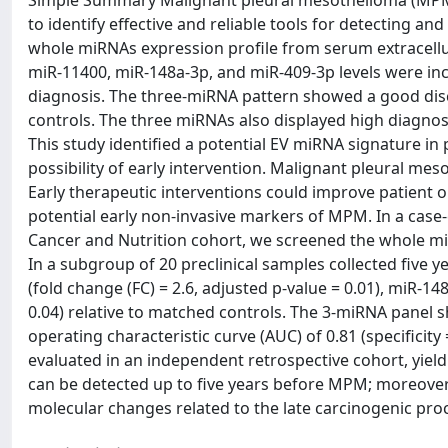
Simple Summary Malignant pleural mesothelioma (MPM) i
to identify effective and reliable tools for detecting a
whole miRNAs expression profile from serum extracellul
miR-11400, miR-148a-3p, and miR-409-3p levels were incr
diagnosis. The three-miRNA pattern showed a good disc
controls. The three miRNAs also displayed high diagnost
This study identified a potential EV miRNA signature in 
possibility of early intervention. Malignant pleural me
Early therapeutic interventions could improve patient 
potential early non-invasive markers of MPM. In a case-
Cancer and Nutrition cohort, we screened the whole miR
In a subgroup of 20 preclinical samples collected five
(fold change (FC) = 2.6, adjusted p-value = 0.01), miR-148
0.04) relative to matched controls. The 3-miRNA panel s
operating characteristic curve (AUC) of 0.81 (specificity 
evaluated in an independent retrospective cohort, yield
can be detected up to five years before MPM; moreover, 
molecular changes related to the late carcinogenic p