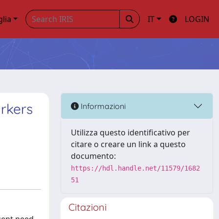
glia
IT
LOGIN
rkers
Informazioni
Utilizza questo identificativo per
citare o creare un link a questo
documento:
https://hdl.handle.net/11579/1682
51
Citazioni