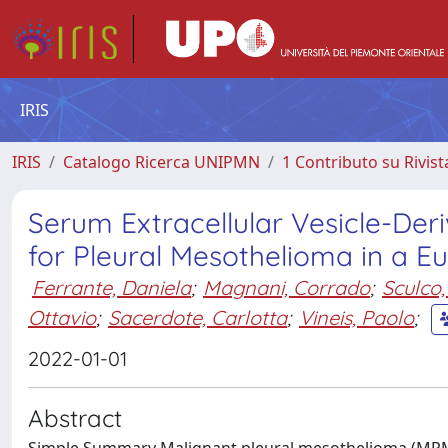
IRIS
IRIS
Catalogo Ricerca UNIPMN
1 Contributo su Rivist
Serum Extracellular Vesicle-De
for Pleural Mesothelioma in a E
Ferrante, Daniela
;
Magnani, Corrado
;
Sculco,
Ottavio
;
Sacerdote, Carlotta
;
Vineis, Paolo
;
2022-01-01
Abstract