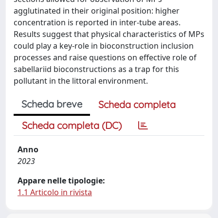
agglutinated in their original position: higher
concentration is reported in inter-tube areas.
Results suggest that physical characteristics of MPs
could play a key-role in bioconstruction inclusion
processes and raise questions on effective role of
sabellariid bioconstructions as a trap for this
pollutant in the littoral environment.
Scheda breve
Scheda completa
Scheda completa (DC)
Anno
2023
Appare nelle tipologie:
1.1 Articolo in rivista