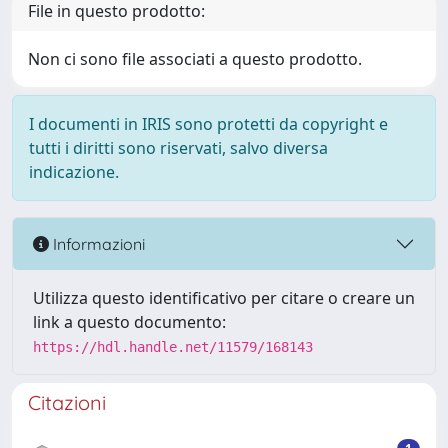
File in questo prodotto:
Non ci sono file associati a questo prodotto.
I documenti in IRIS sono protetti da copyright e
tutti i diritti sono riservati, salvo diversa
indicazione.
Informazioni
Utilizza questo identificativo per citare o creare un
link a questo documento:
https://hdl.handle.net/11579/168143
Citazioni