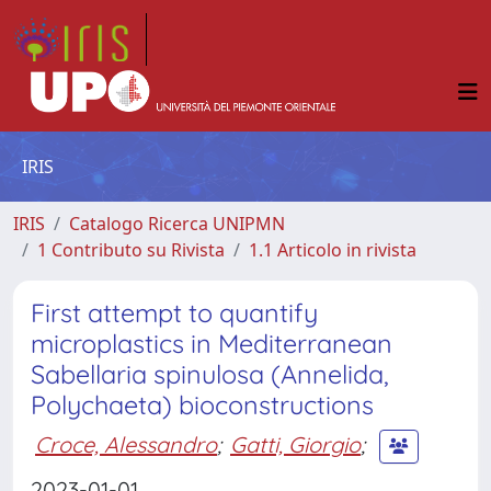
IRIS
IRIS
Catalogo Ricerca UNIPMN
1 Contributo su Rivista
1.1 Articolo in rivista
First attempt to quantify
microplastics in Mediterranean
Sabellaria spinulosa (Annelida,
Polychaeta) bioconstructions
Croce, Alessandro
;
Gatti, Giorgio
;
2023-01-01