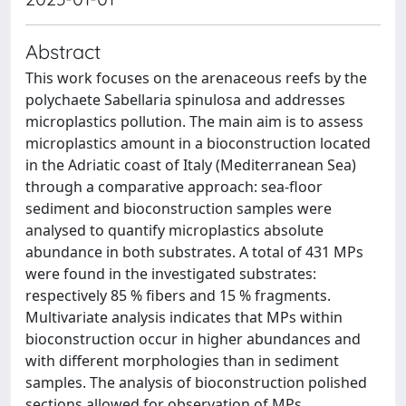
Abstract
This work focuses on the arenaceous reefs by the
polychaete Sabellaria spinulosa and addresses
microplastics pollution. The main aim is to assess
microplastics amount in a bioconstruction located
in the Adriatic coast of Italy (Mediterranean Sea)
through a comparative approach: sea-floor
sediment and bioconstruction samples were
analysed to quantify microplastics absolute
abundance in both substrates. A total of 431 MPs
were found in the investigated substrates:
respectively 85 % fibers and 15 % fragments.
Multivariate analysis indicates that MPs within
bioconstruction occur in higher abundances and
with different morphologies than in sediment
samples. The analysis of bioconstruction polished
sections allowed for observation of MPs