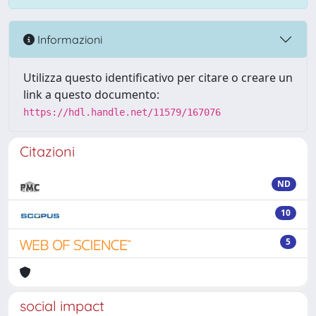
Informazioni
Utilizza questo identificativo per citare o creare un
link a questo documento:
https://hdl.handle.net/11579/167076
Citazioni
ND
10
5
social impact