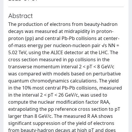
Abstract
The production of electrons from beauty-hadron
decays was measured at midrapidity in proton-
proton (pp) and central Pb-Pb collisions at center-
of-mass energy per nucleon-nucleon pair √s NN =
5.02 TeV, using the ALICE detector at the LHC. The
cross section measured in pp collisions in the
transverse momentum interval 2 < pT < 8 GeV/c
was compared with models based on perturbative
quantum chromodynamics calculations. The yield
in the 10% most central Pb-Pb collisions, measured
in the interval 2 < pT < 26 GeV/c, was used to
compute the nuclear modification factor RAA,
extrapolating the pp reference cross section to pT
larger than 8 GeV/c. The measured R AA shows
significant suppression of the yield of electrons
from beauty-hadron decays at high pT and does