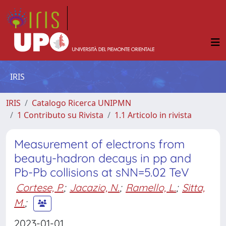
IRIS
IRIS
Catalogo Ricerca UNIPMN
1 Contributo su Rivista
1.1 Articolo in rivista
Measurement of electrons from
beauty-hadron decays in pp and
Pb-Pb collisions at sNN=5.02 TeV
Cortese, P.
;
Jacazio, N.
;
Ramello, L.
;
Sitta,
M.
;
2023-01-01