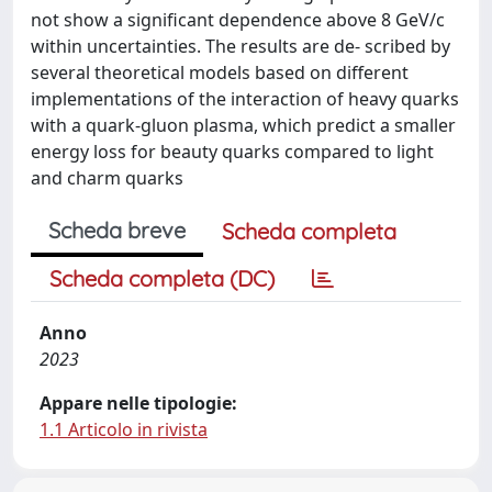
not show a significant dependence above 8 GeV/c
within uncertainties. The results are de- scribed by
several theoretical models based on different
implementations of the interaction of heavy quarks
with a quark-gluon plasma, which predict a smaller
energy loss for beauty quarks compared to light
and charm quarks
Scheda breve
Scheda completa
Scheda completa (DC)
Anno
2023
Appare nelle tipologie:
1.1 Articolo in rivista