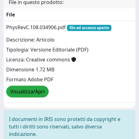
File in questo prodotto:
File
PhysRevC.108.034906.pdf
file ad accesso aperto
Descrizione: Articolo
Tipologia: Versione Editoriale (PDF)
Licenza: Creative commons
Dimensione 1.72 MB
Formato Adobe PDF
Visualizza/Apri
I documenti in IRIS sono protetti da copyright e
tutti i diritti sono riservati, salvo diversa
indicazione.