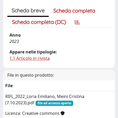
Scheda breve
Scheda completa
Scheda completa (DC)
Anno
2023
Appare nelle tipologie:
1.1 Articolo in rivista
File in questo prodotto:
File
RIFL_2022_Loria Emiliano, Meini Cristina
(7.10.2023).pdf
file ad accesso aperto
Licenza: Creative commons