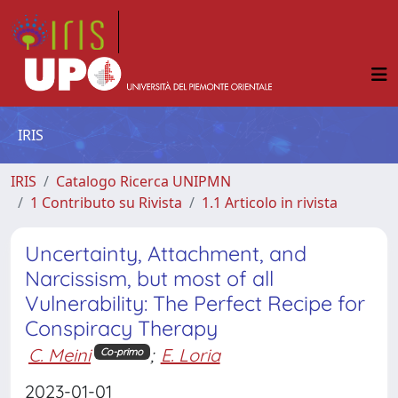
IRIS
IRIS
Catalogo Ricerca UNIPMN
1 Contributo su Rivista
1.1 Articolo in rivista
Uncertainty, Attachment, and
Narcissism, but most of all
Vulnerability: The Perfect Recipe for
Conspiracy Therapy
C. Meini
;
E. Loria
Co-primo
2023-01-01