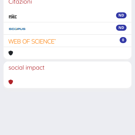
Citazioni
ND
ND
0
social impact
Powered by
IRIS
-
about IRIS
-