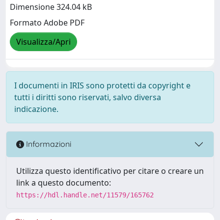
Dimensione 324.04 kB
Formato Adobe PDF
Visualizza/Apri
I documenti in IRIS sono protetti da copyright e
tutti i diritti sono riservati, salvo diversa
indicazione.
Informazioni
Utilizza questo identificativo per citare o creare un
link a questo documento:
https://hdl.handle.net/11579/165762