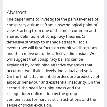
Abstract
The paper aims to investigate the pervasiveness of
conspiracy attitudes from a psychological point of
view. Starting from one of the most common and
shared definitions of conspiracy theories (a
defensive strategy to manage stressful social
events), we will first focus on cognitive distortions
and then move on to the affective dimension. We
will suggest that conspiracy beliefs can be
explained by combining affective dynamics that
occur on two distinct levels, individual and social.
On the first, attachment disorders are predictive of
anxious behaviour and existential insecurity. On the
second, the need for uniqueness and for
recognition/confirmation by the group
compensates for narcissistic frustrations and the
sense of social exclusion.