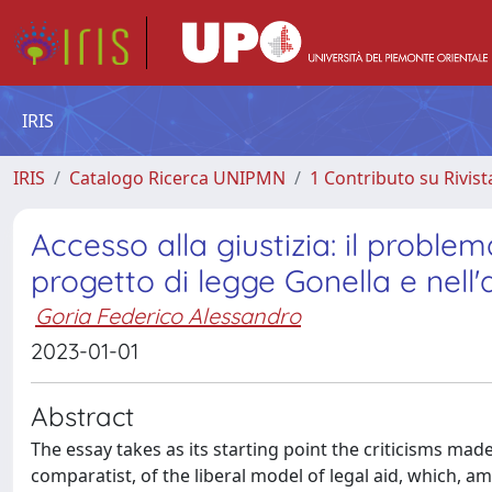
IRIS
IRIS
Catalogo Ricerca UNIPMN
1 Contributo su Rivist
Accesso alla giustizia: il proble
progetto di legge Gonella e nell'a
Goria Federico Alessandro
2023-01-01
Abstract
The essay takes as its starting point the criticisms ma
comparatist, of the liberal model of legal aid, which, a