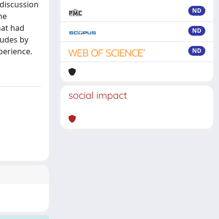
 discussion
ND
he
hat had
ND
ludes by
xperience.
ND
social impact