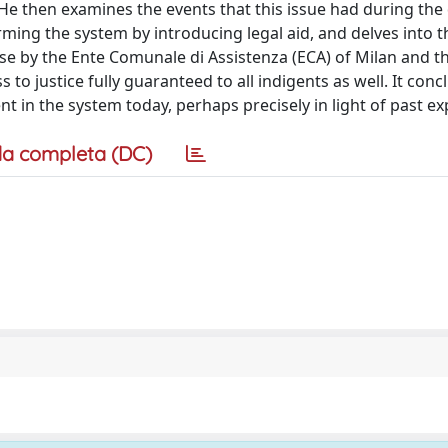
r. He then examines the events that this issue had during the
orming the system by introducing legal aid, and delves into t
se by the Ente Comunale di Assistenza (ECA) of Milan and t
to justice fully guaranteed to all indigents as well. It conc
ent in the system today, perhaps precisely in light of past e
a completa (DC)