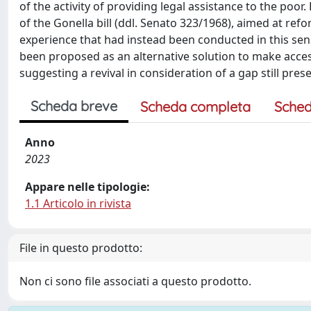
of the activity of providing legal assistance to the poo
of the Gonella bill (ddl. Senato 323/1968), aimed at ref
experience that had instead been conducted in this sen
been proposed as an alternative solution to make access 
suggesting a revival in consideration of a gap still pres
Scheda breve
Scheda completa
Sched
Anno
2023
Appare nelle tipologie:
1.1 Articolo in rivista
File in questo prodotto:
Non ci sono file associati a questo prodotto.