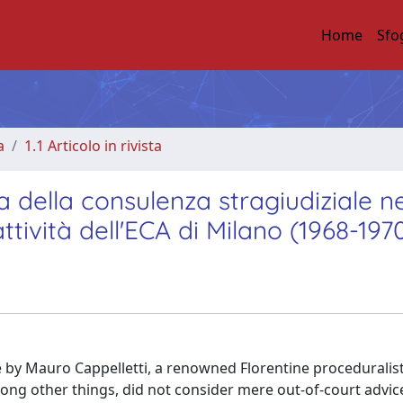
Home
Sfo
a
1.1 Articolo in rivista
ma della consulenza stragiudiziale ne
ttività dell'ECA di Milano (1968-197
de by Mauro Cappelletti, a renowned Florentine proceduralis
mong other things, did not consider mere out-of-court advic