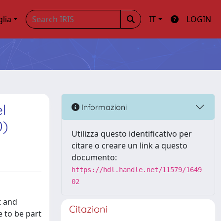
glia
IT
LOGIN
l
Informazioni
0)
Utilizza questo identificativo per
citare o creare un link a questo
documento:
https://hdl.handle.net/11579/1649
02
t and
Citazioni
e to be part