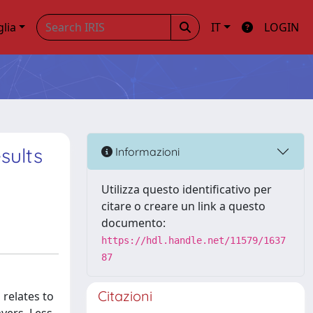
glia
IT
LOGIN
sults
Informazioni
Utilizza questo identificativo per
citare o creare un link a questo
documento:
https://hdl.handle.net/11579/1637
87
Citazioni
 relates to