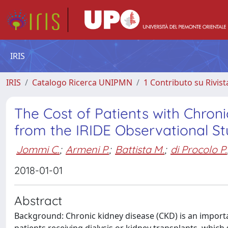
IRIS
IRIS
Catalogo Ricerca UNIPMN
1 Contributo su Rivist
The Cost of Patients with Chronic
from the IRIDE Observational S
Jommi C.
;
Armeni P.
;
Battista M.
;
di Procolo P.
2018-01-01
Abstract
Background: Chronic kidney disease (CKD) is an importan