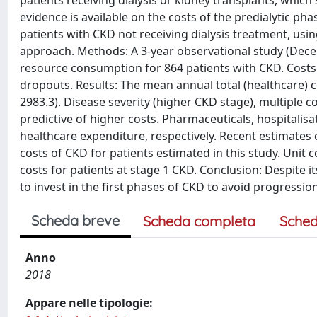
patients receiving dialysis or kidney transplants, whic
evidence is available on the costs of the predialytic pha
patients with CKD not receiving dialysis treatment, usi
approach. Methods: A 3-year observational study (Dece
resource consumption for 864 patients with CKD. Costs
dropouts. Results: The mean annual total (healthcare) c
2983.3). Disease severity (higher CKD stage), multiple 
predictive of higher costs. Pharmaceuticals, hospitalisa
healthcare expenditure, respectively. Recent estimates of
costs of CKD for patients estimated in this study. Unit c
costs for patients at stage 1 CKD. Conclusion: Despite i
to invest in the first phases of CKD to avoid progressio
Scheda breve
Scheda completa
Sched
Anno
2018
Appare nelle tipologie: