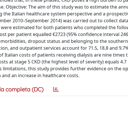
h shows that, in these phases, CKD poses a high burden to pa
se. Objective: The aim of this study was to estimate the ann
ng the Italian healthcare system perspective and a prospecti
mber 2010–September 2014) was carried out to collect dat
 were estimated for both patients who completed the foll
ost per patient equalled €2723 (95% confidence interval 24
comorbidities, dropout status and belonging to the southern
tion, and outpatient services account for 71.5, 18.8 and 9.7%
 Italian costs of patients receiving dialysis are nine times 
osts at stage 5 CKD (the highest level of severity) equals 4.7
ts limitations, this study provides further evidence on the o
n and an increase in healthcare costs.
a completa (DC)