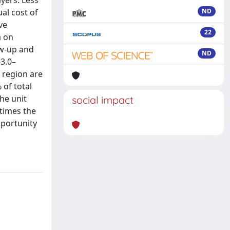
yers. Less
ual cost of
ND
ve
22
a on
ow-up and
ND
63.0–
 region are
 of total
the unit
social impact
 times the
pportunity