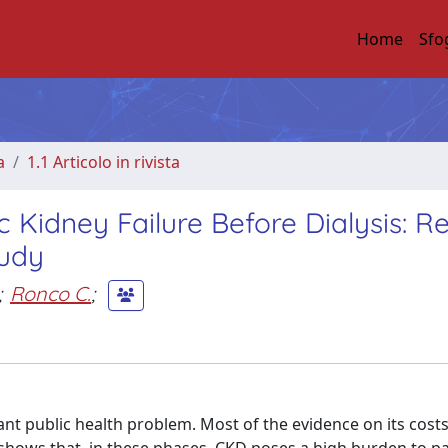
Home
Sfo
a
1.1 Articolo in rivista
 Kidney Failure Before Dialysis: Re
tudy
;
Ronco C.
;
t public health problem. Most of the evidence on its costs