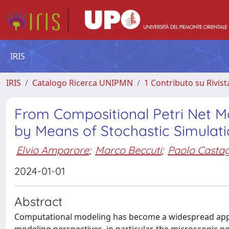
IRIS
IRIS
Catalogo Ricerca UNIPMN
1 Contributo su Rivist
From Compositional Petri Net M
by Means of Stochastic Simulat
Elvio Amparore
;
Marco Beccuti
;
Paolo Casta
2024-01-01
Abstract
Computational modeling has become a widespread appr