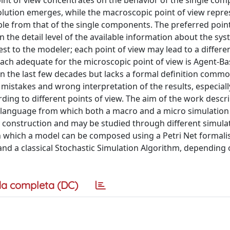
point of view concentrates on the behavior of the single co
olution emerges, while the macroscopic point of view repre
ble from that of the single components. The preferred point
 the detail level of the available information about the sys
st to the modeler; each point of view may lead to a differe
ch adequate for the microscopic point of view is Agent-B
n the last few decades but lacks a formal definition commo
g mistakes and wrong interpretation of the results, especial
g to different points of view. The aim of the work descri
 language from which both a macro and a micro simulation
y construction and may be studied through different simula
n which a model can be composed using a Petri Net formal
nd a classical Stochastic Simulation Algorithm, depending 
a completa (DC)