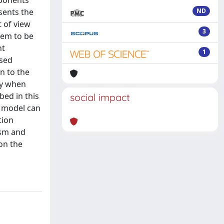
mponents
sents the
ND
 of view
3
tem to be
nt
1
ased
n to the
ly when
bed in this
social impact
 model can
tion
ism and
on the