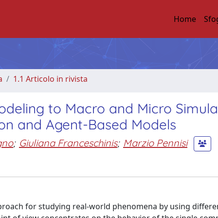
Home
Sfo
a
1.1 Articolo in rivista
odeling to Macro and Micro Simula
ion and Agent-Based Models
gno
;
Giuliana Franceschinis
;
Marzio Pennisi
oach for studying real-world phenomena by using differe