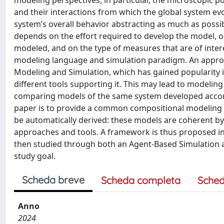
modeling perspectives, in particular, the microscopic 
and their interactions from which the global system ev
system’s overall behavior abstracting as much as possi
depends on the effort required to develop the model, on
modeled, and on the type of measures that are of intere
modeling language and simulation paradigm. An approa
Modeling and Simulation, which has gained popularity i
different tools supporting it. This may lead to modelin
comparing models of the same system developed accordin
paper is to provide a common compositional modeling
be automatically derived: these models are coherent b
approaches and tools. A framework is thus proposed i
then studied through both an Agent-Based Simulation a
study goal.
Scheda breve
Scheda completa
Sched
Anno
2024