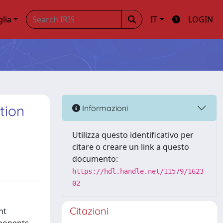
glia
IT
LOGIN
tion
Informazioni
Utilizza questo identificativo per
citare o creare un link a questo
documento:
https://hdl.handle.net/11579/1623
02
Citazioni
nt