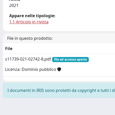
2021
Appare nelle tipologie:
1.1 Articolo in rivista
File in questo prodotto:
File
s11739-021-02742-8.pdf
file ad accesso aperto
Licenza: Dominio pubblico
I documenti in IRIS sono protetti da copyright e tutti i di