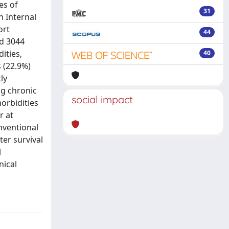
es of
31
n Internal
ort
44
ed 3044
ities,
40
 (22.9%)
ly
ng chronic
social impact
morbidities
r at
nventional
ter survival
l
nical