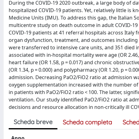
During the COVID-19 2020 outbreak, a large body of 
hospitalized COVID-19 patients. Yet, relatively little i
Medicine Units (IMU). To address this gap, the Italian 
multicentre study on death outcome in adult COVID-19
COVID-19 patients at 41 referral hospitals across Ital
organ dysfunction, treatment, and outcomes including 
were transferred to intensive care units, and 351 died 
associated with in-hospital mortality were age (OR 2.46, 
heart failure (OR 1.58, p = 0.017) and chronic obstructi
(OR 1.34, p = 0.000) and polypharmacy (OR 1.20, p = 0.000
admission. Decreasing PaO2/FiO2 ratio at admission was
oxygen supplementation increased with the number of pre
in patients with PaO2/FiO2 ratio < 100. The latter, signi
ventilation. Our study identified PaO2/FiO2 ratio at adm
decisions and resource allocation in non-critically ill 
Scheda breve
Scheda completa
Sched
Anno