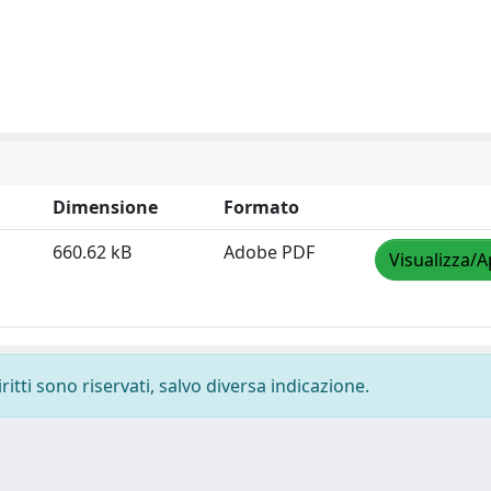
Dimensione
Formato
660.62 kB
Adobe PDF
Visualizza/A
ritti sono riservati, salvo diversa indicazione.