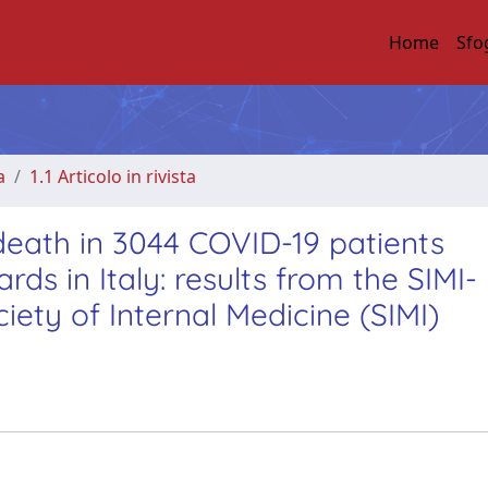
Home
Sfo
a
1.1 Articolo in rivista
 death in 3044 COVID-19 patients
ds in Italy: results from the SIMI-
iety of Internal Medicine (SIMI)