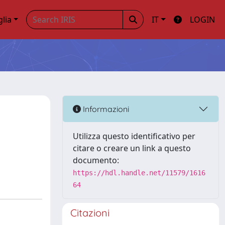
glia
IT
LOGIN
Informazioni
Utilizza questo identificativo per
citare o creare un link a questo
documento:
https://hdl.handle.net/11579/1616
64
Citazioni