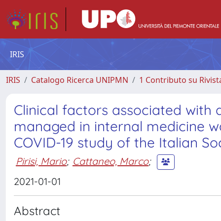
IRIS
IRIS
Catalogo Ricerca UNIPMN
1 Contributo su Rivist
Clinical factors associated with
managed in internal medicine war
COVID-19 study of the Italian Soc
Pirisi, Mario
;
Cattaneo, Marco
;
2021-01-01
Abstract