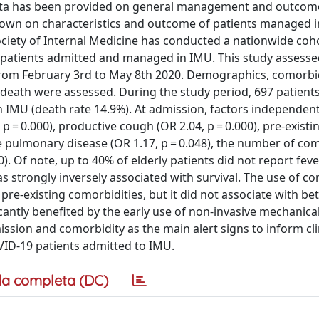
data has been provided on general management and outcom
s known on characteristics and outcome of patients managed i
Society of Internal Medicine has conducted a nationwide coh
 patients admitted and managed in IMU. This study assess
y from February 3rd to May 8th 2020. Demographics, comorbid
death were assessed. During the study period, 697 patients
in IMU (death rate 14.9%). At admission, factors independent
p = 0.000), productive cough (OR 2.04, p = 0.000), pre-existi
ve pulmonary disease (OR 1.17, p = 0.048), the number of co
). Of note, up to 40% of elderly patients did not report feve
 strongly inversely associated with survival. The use of co
-existing comorbidities, but it did not associate with bet
ficantly benefited by the early use of non-invasive mechanica
ission and comorbidity as the main alert signs to inform cli
COVID-19 patients admitted to IMU.
a completa (DC)