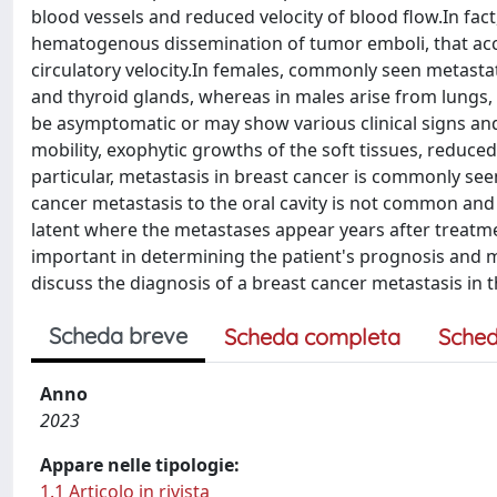
blood vessels and reduced velocity of blood flow.In fac
hematogenous dissemination of tumor emboli, that ac
circulatory velocity.In females, commonly seen metastat
and thyroid glands, whereas in males arise from lungs,
be asymptomatic or may show various clinical signs and 
mobility, exophytic growths of the soft tissues, reduce
particular, metastasis in breast cancer is commonly seen
cancer metastasis to the oral cavity is not common and 
latent where the metastases appear years after treatme
important in determining the patient's prognosis and m
discuss the diagnosis of a breast cancer metastasis in 
Scheda breve
Scheda completa
Sched
Anno
2023
Appare nelle tipologie:
1.1 Articolo in rivista