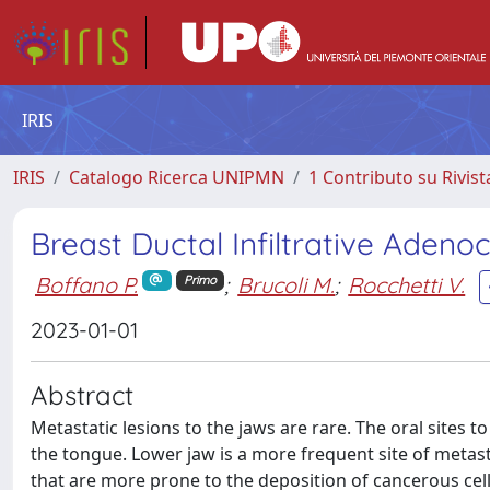
IRIS
IRIS
Catalogo Ricerca UNIPMN
1 Contributo su Rivist
Breast Ductal Infiltrative Aden
Boffano P.
;
Brucoli M.
;
Rocchetti V.
Primo
2023-01-01
Abstract
Metastatic lesions to the jaws are rare. The oral sites
the tongue. Lower jaw is a more frequent site of metas
that are more prone to the deposition of cancerous cel