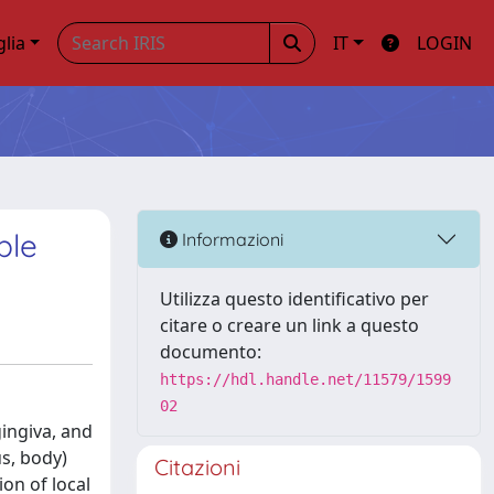
glia
IT
LOGIN
ble
Informazioni
Utilizza questo identificativo per
citare o creare un link a questo
documento:
https://hdl.handle.net/11579/1599
02
gingiva, and
s, body)
Citazioni
on of local