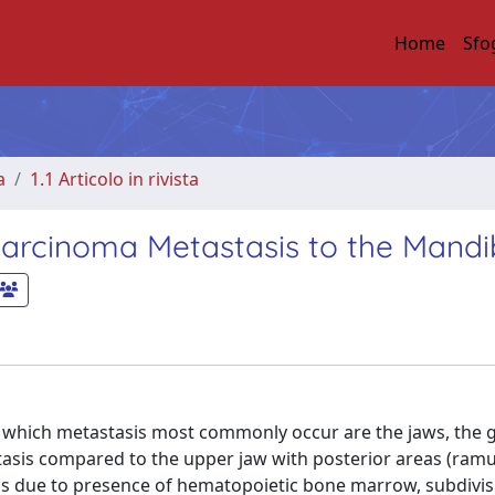
Home
Sfo
a
1.1 Articolo in rivista
ocarcinoma Metastasis to the Mandi
 to which metastasis most commonly occur are the jaws, the 
tasis compared to the upper jaw with posterior areas (ramu
ls due to presence of hematopoietic bone marrow, subdivisi