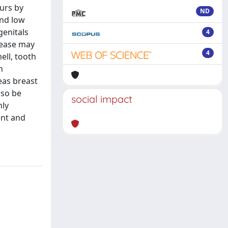
curs by
ND
and low
genitals
4
sease may
4
ell, tooth
n
eas breast
lso be
social impact
hly
ent and