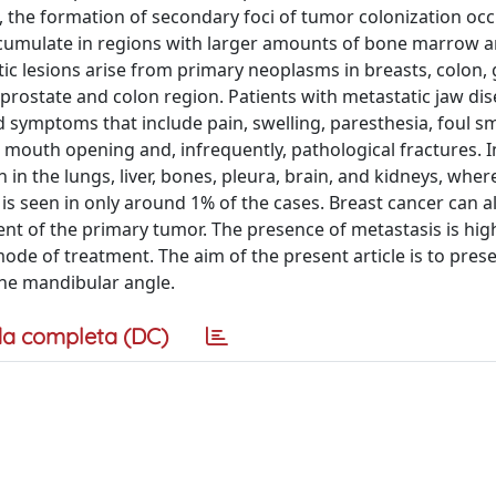
t, the formation of secondary foci of tumor colonization oc
cumulate in regions with larger amounts of bone marrow 
ic lesions arise from primary neoplasms in breasts, colon, 
 prostate and colon region. Patients with metastatic jaw di
symptoms that include pain, swelling, paresthesia, foul sm
d mouth opening and, infrequently, pathological fractures. I
 in the lungs, liver, bones, pleura, brain, and kidneys, wher
is seen in only around 1% of the cases. Breast cancer can a
nt of the primary tumor. The presence of metastasis is hig
ode of treatment. The aim of the present article is to pres
the mandibular angle.
a completa (DC)