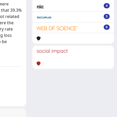
 were
4
d that 39.3%
ot related
5
ere the
6
ry rate
g loss
o be
social impact