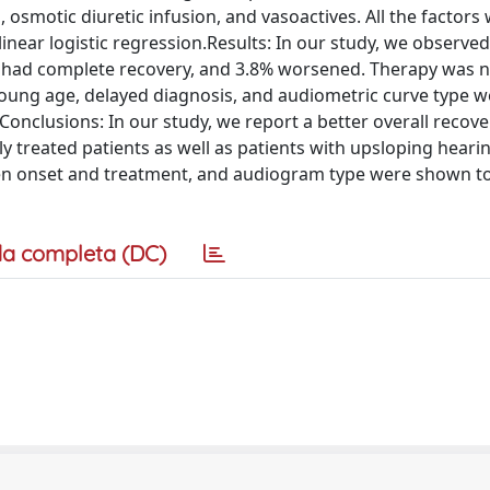
, osmotic diuretic infusion, and vasoactives. All the factors
linear logistic regression.Results: In our study, we observe
had complete recovery, and 3.8% worsened. Therapy was n
young age, delayed diagnosis, and audiometric curve type w
Conclusions: In our study, we report a better overall recove
y treated patients as well as patients with upsloping hearin
een onset and treatment, and audiogram type were shown t
a completa (DC)