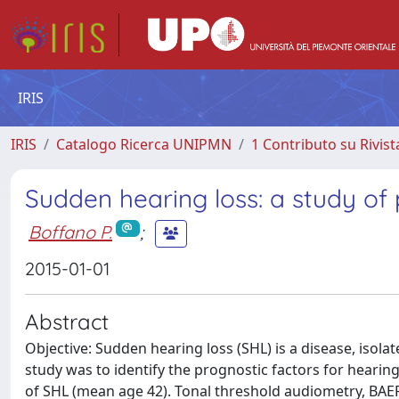
IRIS
IRIS
Catalogo Ricerca UNIPMN
1 Contributo su Rivist
Sudden hearing loss: a study of 
Boffano P.
;
2015-01-01
Abstract
Objective: Sudden hearing loss (SHL) is a disease, isola
study was to identify the prognostic factors for hearin
of SHL (mean age 42). Tonal threshold audiometry, BAEP