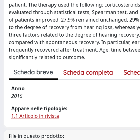
patient. The therapy used the following: corticosteroids
evaluated through statistical tests, Spearman test, and 
of patients improved, 27.9% remained unchanged, 29% 
to the degree of recovery from hearing loss, whereas 
three factors related to the degree of hearing recovery.
compared with spontaneous recovery. In particular, earl
frequently recovered after treatment. Age, time betw
significantly related to outcome.
Scheda breve
Scheda completa
Sched
Anno
2015
Appare nelle tipologie:
1.1 Articolo in rivista
File in questo prodotto: