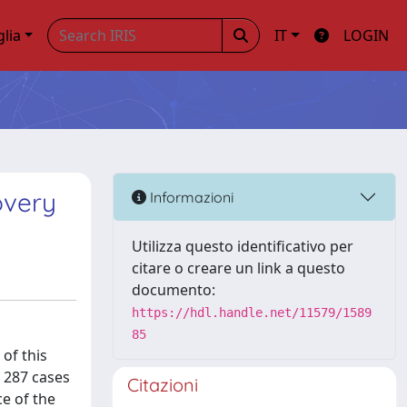
glia
IT
LOGIN
overy
Informazioni
Utilizza questo identificativo per
citare o creare un link a questo
documento:
https://hdl.handle.net/11579/1589
85
 of this
d 287 cases
Citazioni
e of the