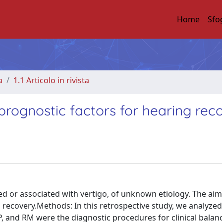
Home
Sfo
a
1.1 Articolo in rivista
prognostic factors for hearing rec
ted or associated with vertigo, of unknown etiology. The aim
g recovery.Methods: In this retrospective study, we analyze
, and RM were the diagnostic procedures for clinical balanc