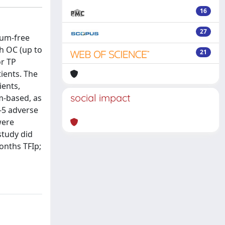
16
27
num-free
th OC (up to
21
or TP
ients. The
ients,
social impact
m-based, as
3-5 adverse
were
study did
onths TFIp;