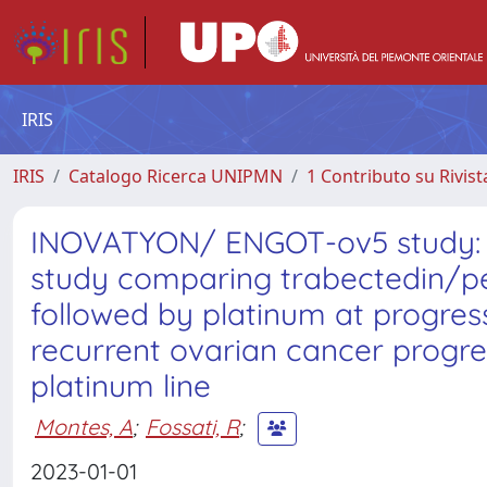
IRIS
IRIS
Catalogo Ricerca UNIPMN
1 Contributo su Rivist
INOVATYON/ ENGOT-ov5 study: R
study comparing trabectedin/pe
followed by platinum at progres
recurrent ovarian cancer progres
platinum line
Montes, A
;
Fossati, R
;
2023-01-01