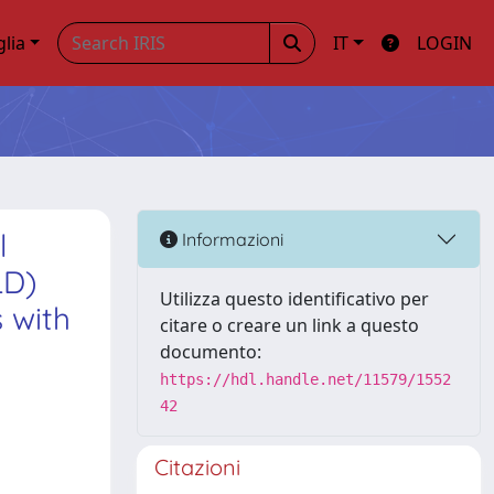
glia
IT
LOGIN
l
Informazioni
LD)
Utilizza questo identificativo per
 with
citare o creare un link a questo
documento:
https://hdl.handle.net/11579/1552
42
Citazioni