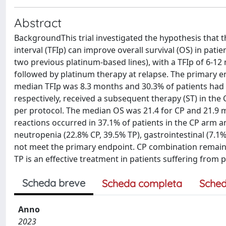
Abstract
BackgroundThis trial investigated the hypothesis that 
interval (TFIp) can improve overall survival (OS) in pat
two previous platinum-based lines), with a TFIp of 6-1
followed by platinum therapy at relapse. The primary e
median TFIp was 8.3 months and 30.3% of patients had r
respectively, received a subsequent therapy (ST) in the
per protocol. The median OS was 21.4 for CP and 21.9 mo
reactions occurred in 37.1% of patients in the CP arm 
neutropenia (22.8% CP, 39.5% TP), gastrointestinal (7.1%
not meet the primary endpoint. CP combination remains
TP is an effective treatment in patients suffering from p
Scheda breve
Scheda completa
Sched
Anno
2023