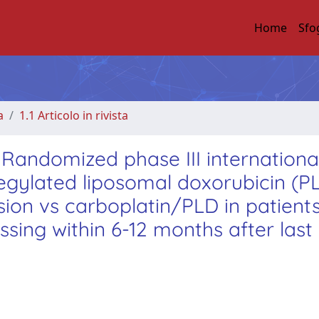
Home
Sfo
a
1.1 Articolo in rivista
andomized phase III internationa
gylated liposomal doxorubicin (P
sion vs carboplatin/PLD in patients
sing within 6-12 months after last