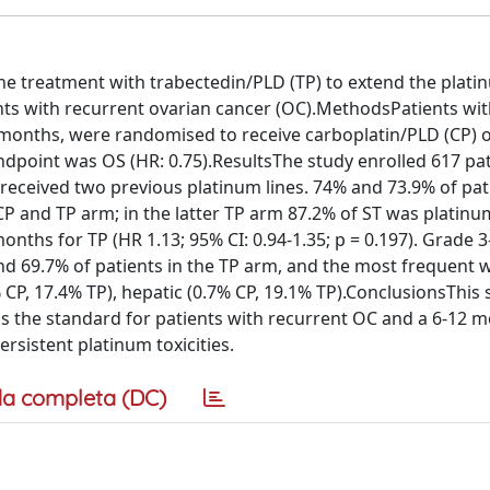
the treatment with trabectedin/PLD (TP) to extend the plati
ients with recurrent ovarian cancer (OC).MethodsPatients wi
2 months, were randomised to receive carboplatin/PLD (CP) 
ndpoint was OS (HR: 0.75).ResultsThe study enrolled 617 pat
eceived two previous platinum lines. 74% and 73.9% of pat
 CP and TP arm; in the latter TP arm 87.2% of ST was platinu
nths for TP (HR 1.13; 95% CI: 0.94-1.35; p = 0.197). Grade 
and 69.7% of patients in the TP arm, and the most frequent 
 CP, 17.4% TP), hepatic (0.7% CP, 19.1% TP).ConclusionsThis 
 the standard for patients with recurrent OC and a 6-12 m
ersistent platinum toxicities.
a completa (DC)