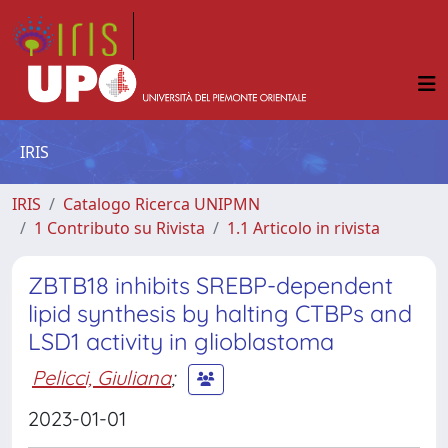
IRIS
IRIS
Catalogo Ricerca UNIPMN
1 Contributo su Rivista
1.1 Articolo in rivista
ZBTB18 inhibits SREBP-dependent
lipid synthesis by halting CTBPs and
LSD1 activity in glioblastoma
Pelicci, Giuliana
;
2023-01-01