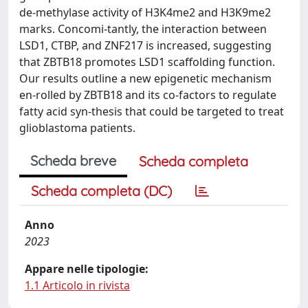
de-methylase activity of H3K4me2 and H3K9me2
marks. Concomi-tantly, the interaction between
LSD1, CTBP, and ZNF217 is increased, suggesting
that ZBTB18 promotes LSD1 scaffolding function.
Our results outline a new epigenetic mechanism
en-rolled by ZBTB18 and its co-factors to regulate
fatty acid syn-thesis that could be targeted to treat
glioblastoma patients.
Scheda breve
Scheda completa
Scheda completa (DC)
Anno
2023
Appare nelle tipologie:
1.1 Articolo in rivista