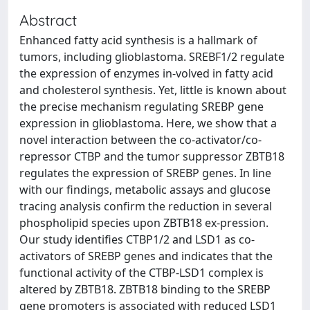
Abstract
Enhanced fatty acid synthesis is a hallmark of
tumors, including glioblastoma. SREBF1/2 regulate
the expression of enzymes in-volved in fatty acid
and cholesterol synthesis. Yet, little is known about
the precise mechanism regulating SREBP gene
expression in glioblastoma. Here, we show that a
novel interaction between the co-activator/co-
repressor CTBP and the tumor suppressor ZBTB18
regulates the expression of SREBP genes. In line
with our findings, metabolic assays and glucose
tracing analysis confirm the reduction in several
phospholipid species upon ZBTB18 ex-pression.
Our study identifies CTBP1/2 and LSD1 as co-
activators of SREBP genes and indicates that the
functional activity of the CTBP-LSD1 complex is
altered by ZBTB18. ZBTB18 binding to the SREBP
gene promoters is associated with reduced LSD1