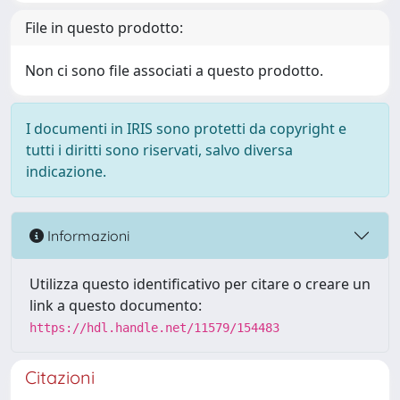
File in questo prodotto:
Non ci sono file associati a questo prodotto.
I documenti in IRIS sono protetti da copyright e
tutti i diritti sono riservati, salvo diversa
indicazione.
Informazioni
Utilizza questo identificativo per citare o creare un
link a questo documento:
https://hdl.handle.net/11579/154483
Citazioni