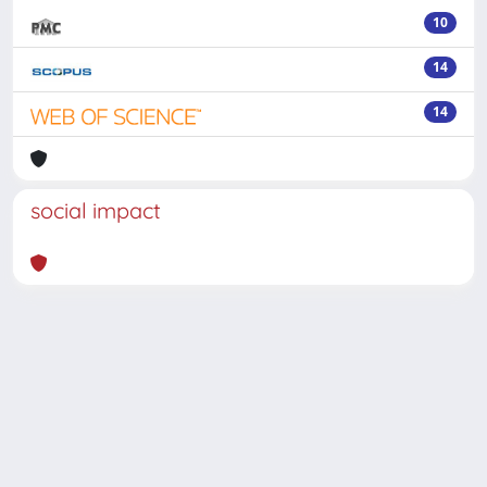
10
14
14
social impact
Powered by
IRIS
-
about IRIS
-
Utilizzo dei cookie
-
Privacy
Copyright © 2026