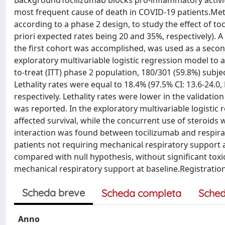
BackgroundTocilizumab blocks pro-inflammatory activity
most frequent cause of death in COVID-19 patients.Meth
according to a phase 2 design, to study the effect of to
priori expected rates being 20 and 35%, respectively). A
the first cohort was accomplished, was used as a second
exploratory multivariable logistic regression model to a
to-treat (ITT) phase 2 population, 180/301 (59.8%) subj
Lethality rates were equal to 18.4% (97.5% CI: 13.6-24.0,
respectively. Lethality rates were lower in the validation
was reported. In the exploratory multivariable logistic
affected survival, while the concurrent use of steroids wa
interaction was found between tocilizumab and respirat
patients not requiring mechanical respiratory support a
compared with null hypothesis, without significant toxici
mechanical respiratory support at baseline.Registration
Scheda breve
Scheda completa
Sched
Anno