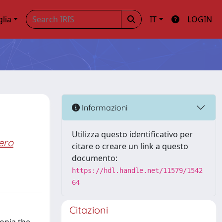
glia
IT
LOGIN
Informazioni
Utilizza questo identificativo per
ero
citare o creare un link a questo
documento:
https://hdl.handle.net/11579/1542
64
Citazioni