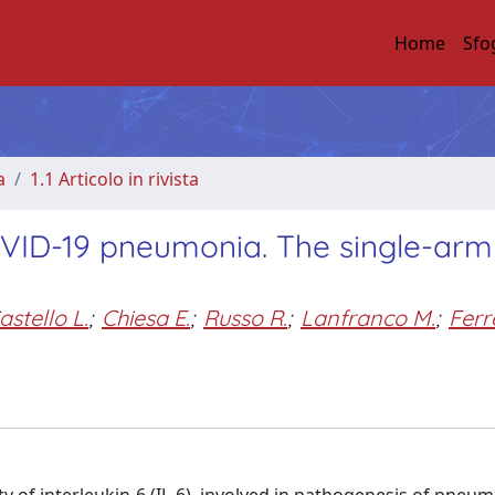
Home
Sfo
a
1.1 Articolo in rivista
OVID-19 pneumonia. The single-arm
astello L.
;
Chiesa E.
;
Russo R.
;
Lanfranco M.
;
Ferr