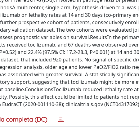
 of interleukin-6 (IL-6), involved in pathogenesis of pneum
odsA multicenter, single-arm, hypothesis-driven trial was 
cilizumab on lethality rates at 14 and 30 days (co-primary en
 further prospective cohort of patients, consecutively enroll
ary validation dataset. The two cohorts were evaluated join
ssess prognostic variables on survival.ResultsIn the primar
ects received tocilizumab, and 67 deaths were observed overa
 P=0.52) and 22.4% (97.5% CI: 17.2-28.3, P<0.001) at 14 and 3
 dataset, that included 920 patients. No signal of specific dr
 regression analysis, older age and lower PaO2/FiO2 ratio ne
s associated with greater survival. A statistically significan
ory support, suggesting that tocilizumab might be more ef
t baseline.ConclusionsTocilizumab reduced lethality rate at
ty. Possibly, this effect could be limited to patients not req
 EudraCT (2020-001110-38); clinicaltrials.gov (NCT04317092)
a completa (DC)