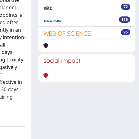
onia the
planned,
72
dpoints, a
116
ed after
tly in an
95
y intention-
ll.
0 days,
ug toxicity
social impact
gatively
t
fective in
 30 days
uiring
.