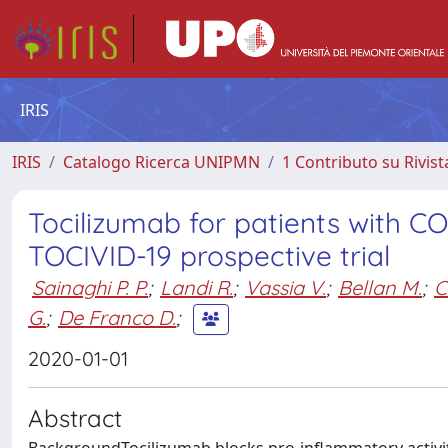
IRIS
IRIS
Catalogo Ricerca UNIPMN
1 Contributo su Rivist
Tocilizumab for patients with C
TOCIVID-19 prospective trial
Sainaghi P. P.
;
Landi R.
;
Vassia V.
;
Bellan M.
;
C
G.
;
De Franco D.
;
2020-01-01
Abstract