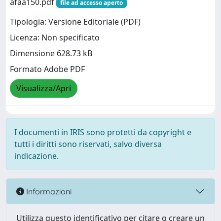
afaa150.pdf
file ad accesso aperto
Tipologia: Versione Editoriale (PDF)
Licenza: Non specificato
Dimensione 628.73 kB
Formato Adobe PDF
Visualizza/Apri
I documenti in IRIS sono protetti da copyright e
tutti i diritti sono riservati, salvo diversa
indicazione.
Informazioni
Utilizza questo identificativo per citare o creare un