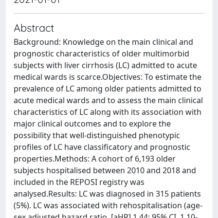
Abstract
Background: Knowledge on the main clinical and
prognostic characteristics of older multimorbid
subjects with liver cirrhosis (LC) admitted to acute
medical wards is scarce.Objectives: To estimate the
prevalence of LC among older patients admitted to
acute medical wards and to assess the main clinical
characteristics of LC along with its association with
major clinical outcomes and to explore the
possibility that well-distinguished phenotypic
profiles of LC have classificatory and prognostic
properties.Methods: A cohort of 6,193 older
subjects hospitalised between 2010 and 2018 and
included in the REPOSI registry was
analysed.Results: LC was diagnosed in 315 patients
(5%). LC was associated with rehospitalisation (age-
sex adjusted hazard ratio, [aHR] 1.44; 95% CI, 1.10-