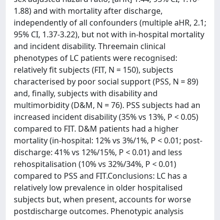
1.88) and with mortality after discharge,
independently of all confounders (multiple aHR, 2.1;
95% CI, 1.37-3.22), but not with in-hospital mortality
and incident disability. Threemain clinical
phenotypes of LC patients were recognised:
relatively fit subjects (FIT, N = 150), subjects
characterised by poor social support (PSS, N = 89)
and, finally, subjects with disability and
multimorbidity (D&M, N = 76). PSS subjects had an
increased incident disability (35% vs 13%, P < 0.05)
compared to FIT. D&M patients had a higher
mortality (in-hospital: 12% vs 3%/1%, P < 0.01; post-
discharge: 41% vs 12%/15%, P < 0.01) and less
rehospitalisation (10% vs 32%/34%, P < 0.01)
compared to PSS and FIT.Conclusions: LC has a
relatively low prevalence in older hospitalised
subjects but, when present, accounts for worse
postdischarge outcomes. Phenotypic analysis