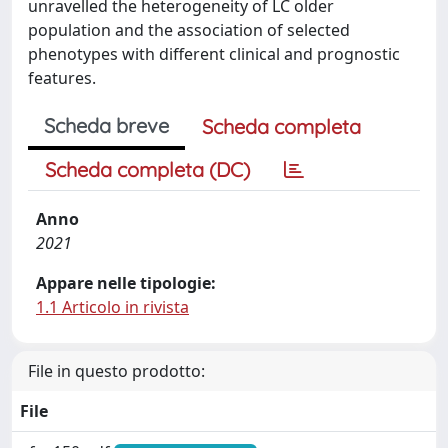
unravelled the heterogeneity of LC older
population and the association of selected
phenotypes with different clinical and prognostic
features.
Scheda breve
Scheda completa
Scheda completa (DC)
Anno
2021
Appare nelle tipologie:
1.1 Articolo in rivista
File in questo prodotto:
File