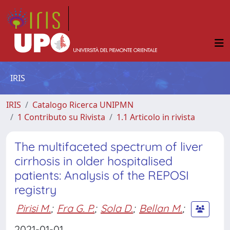
IRIS
IRIS
Catalogo Ricerca UNIPMN
1 Contributo su Rivista
1.1 Articolo in rivista
The multifaceted spectrum of liver
cirrhosis in older hospitalised
patients: Analysis of the REPOSI
registry
Pirisi M.
;
Fra G. P.
;
Sola D.
;
Bellan M.
;
2021-01-01