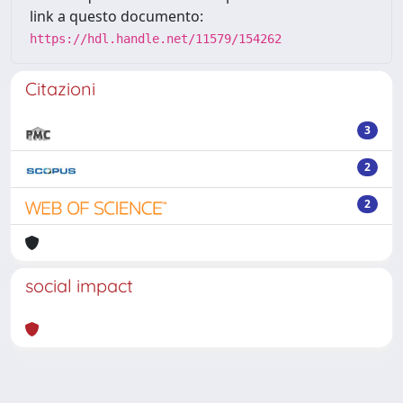
link a questo documento:
https://hdl.handle.net/11579/154262
Citazioni
3
2
2
social impact