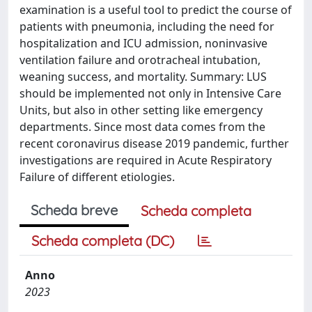
examination is a useful tool to predict the course of
patients with pneumonia, including the need for
hospitalization and ICU admission, noninvasive
ventilation failure and orotracheal intubation,
weaning success, and mortality. Summary: LUS
should be implemented not only in Intensive Care
Units, but also in other setting like emergency
departments. Since most data comes from the
recent coronavirus disease 2019 pandemic, further
investigations are required in Acute Respiratory
Failure of different etiologies.
Scheda breve
Scheda completa
Scheda completa (DC)
Anno
2023