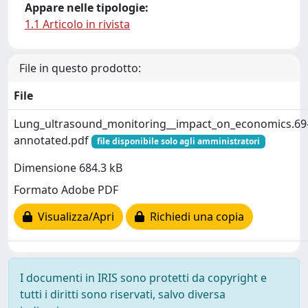
Appare nelle tipologie:
1.1 Articolo in rivista
File in questo prodotto:
File
Lung_ultrasound_monitoring__impact_on_economics.69
annotated.pdf
file disponibile solo agli amministratori
Dimensione 684.3 kB
Formato Adobe PDF
Visualizza/Apri
Richiedi una copia
I documenti in IRIS sono protetti da copyright e
tutti i diritti sono riservati, salvo diversa