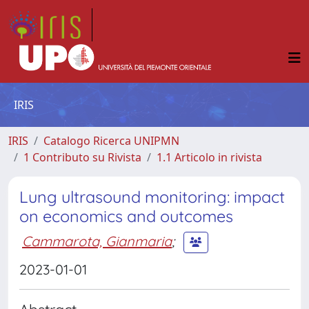
IRIS
IRIS
Catalogo Ricerca UNIPMN
1 Contributo su Rivista
1.1 Articolo in rivista
Lung ultrasound monitoring: impact
on economics and outcomes
Cammarota, Gianmaria
;
2023-01-01