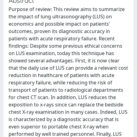
Abstract
Purpose of review: This review aims to summarize
the impact of lung ultrasonography (LUS) on
economics and possible impact on patients'
outcomes, proven its diagnostic accuracy in
patients with acute respiratory failure. Recent
findings: Despite some previous ethical concerns
on LUS examination, today this technique has
showed several advantages. First, it is now clear
that the daily use of LUS can provide a relevant cost
reduction in healthcare of patients with acute
respiratory failure, while reducing the risk of
transport of patients to radiological departments
for chest CT scan. In addition, LUS reduces the
exposition to x-rays since can replace the bedside
chest X-ray examination in many cases. Indeed, LUS
is characterized by a diagnostic accuracy that is
even superior to portable chest X-ray when
performed by well trained personnel. Finally, LUS