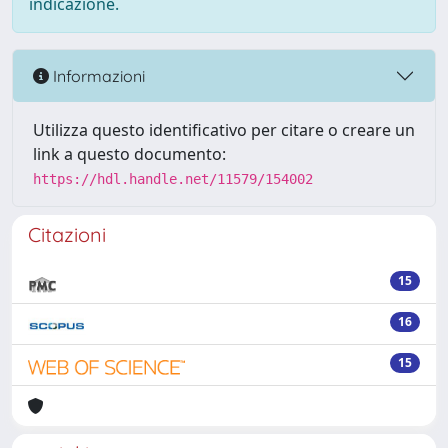
indicazione.
Informazioni
Utilizza questo identificativo per citare o creare un
link a questo documento:
https://hdl.handle.net/11579/154002
Citazioni
15
16
15