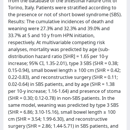
from the database of the Intestinal Failure Unit of
Torino, Italy. Patients were stratified according to
the presence or not of short bowel syndrome (SBS).
Results: The cumulative incidences of death and
weaning were 27.3% and 32.3% and 39.0% and
33.7% at 5 and 10 y from HPN initiation,
respectively. At multivariable competing risk
analyses, mortality was predicted by age (sub-
distribution hazard ratio [SHR] = 1.65 per 10-y
increase; 95% CI, 1.35-2.01), type 3 SBS (SHR = 0.38;
0.15-0.94), small bowel length ≥ 100 cm (SHR = 0.42;
0.22-0.83), and reconstructive surgery (SHR = 0.11;
0.02-0.64) in SBS patients, and by age (SHR = 1.38
per 10-y increase; 1.16-1.64) and presence of stoma
(SHR = 0.30; 0.12-0.78) in non-SBS patients. In the
same model, weaning was predicted by type 3 SBS
(SHR = 6.86; 3.10-15.16), small bowel length ≥ 100
cm (SHR = 3.54; 1.99-6.30), and reconstructive
surgery (SHR = 2.86; 1.44-5.71) in SBS patients, and