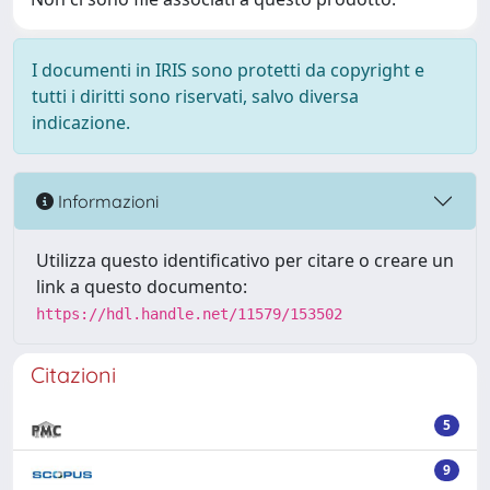
I documenti in IRIS sono protetti da copyright e
tutti i diritti sono riservati, salvo diversa
indicazione.
Informazioni
Utilizza questo identificativo per citare o creare un
link a questo documento:
https://hdl.handle.net/11579/153502
Citazioni
5
9