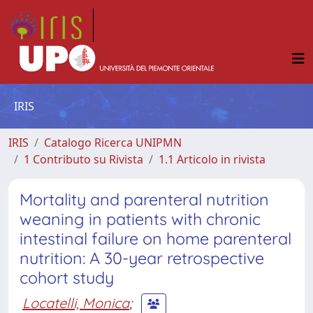
IRIS
IRIS
Catalogo Ricerca UNIPMN
1 Contributo su Rivista
1.1 Articolo in rivista
Mortality and parenteral nutrition
weaning in patients with chronic
intestinal failure on home parenteral
nutrition: A 30-year retrospective
cohort study
Locatelli, Monica
;