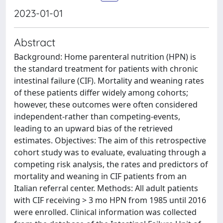
2023-01-01
Abstract
Background: Home parenteral nutrition (HPN) is
the standard treatment for patients with chronic
intestinal failure (CIF). Mortality and weaning rates
of these patients differ widely among cohorts;
however, these outcomes were often considered
independent-rather than competing-events,
leading to an upward bias of the retrieved
estimates. Objectives: The aim of this retrospective
cohort study was to evaluate, evaluating through a
competing risk analysis, the rates and predictors of
mortality and weaning in CIF patients from an
Italian referral center. Methods: All adult patients
with CIF receiving > 3 mo HPN from 1985 until 2016
were enrolled. Clinical information was collected