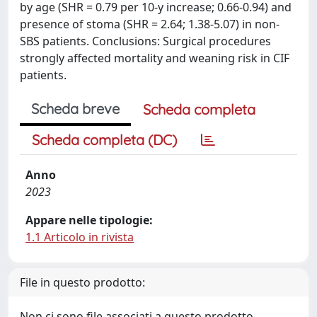
by age (SHR = 0.79 per 10-y increase; 0.66-0.94) and
presence of stoma (SHR = 2.64; 1.38-5.07) in non-
SBS patients. Conclusions: Surgical procedures
strongly affected mortality and weaning risk in CIF
patients.
Scheda breve
Scheda completa
Scheda completa (DC)
Anno
2023
Appare nelle tipologie:
1.1 Articolo in rivista
File in questo prodotto:
Non ci sono file associati a questo prodotto.