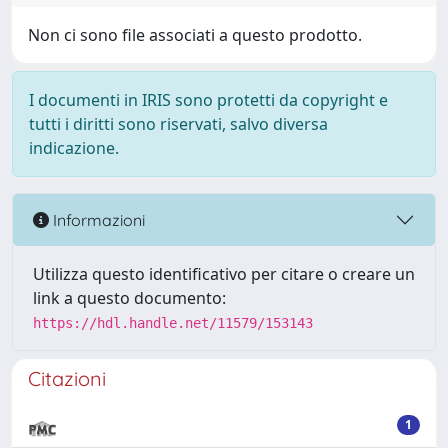
Non ci sono file associati a questo prodotto.
I documenti in IRIS sono protetti da copyright e
tutti i diritti sono riservati, salvo diversa
indicazione.
Informazioni
Utilizza questo identificativo per citare o creare un
link a questo documento:
https://hdl.handle.net/11579/153143
Citazioni
1