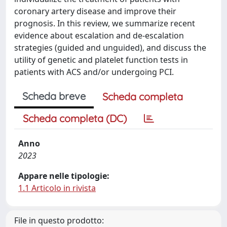
coronary artery disease and improve their
prognosis. In this review, we summarize recent
evidence about escalation and de-escalation
strategies (guided and unguided), and discuss the
utility of genetic and platelet function tests in
patients with ACS and/or undergoing PCI.
Scheda breve
Scheda completa
Scheda completa (DC)
Anno
2023
Appare nelle tipologie:
1.1 Articolo in rivista
File in questo prodotto: