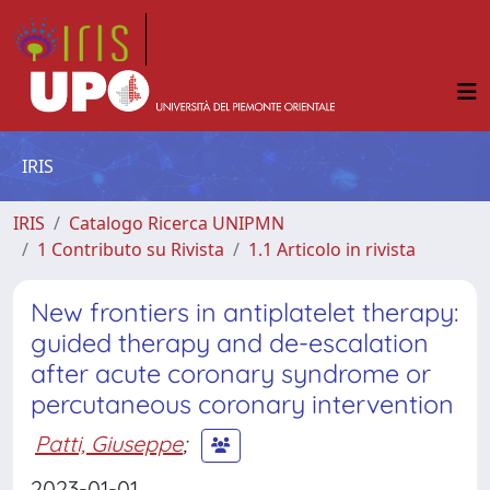
IRIS
IRIS
Catalogo Ricerca UNIPMN
1 Contributo su Rivista
1.1 Articolo in rivista
New frontiers in antiplatelet therapy:
guided therapy and de-escalation
after acute coronary syndrome or
percutaneous coronary intervention
Patti, Giuseppe
;
2023-01-01