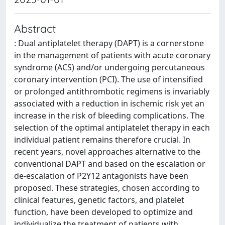
Abstract
: Dual antiplatelet therapy (DAPT) is a cornerstone
in the management of patients with acute coronary
syndrome (ACS) and/or undergoing percutaneous
coronary intervention (PCI). The use of intensified
or prolonged antithrombotic regimens is invariably
associated with a reduction in ischemic risk yet an
increase in the risk of bleeding complications. The
selection of the optimal antiplatelet therapy in each
individual patient remains therefore crucial. In
recent years, novel approaches alternative to the
conventional DAPT and based on the escalation or
de-escalation of P2Y12 antagonists have been
proposed. These strategies, chosen according to
clinical features, genetic factors, and platelet
function, have been developed to optimize and
individualize the treatment of patients with