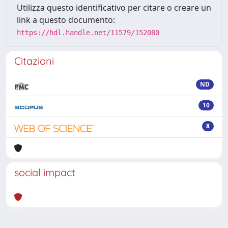
Utilizza questo identificativo per citare o creare un
link a questo documento:
https://hdl.handle.net/11579/152080
Citazioni
ND
10
8
social impact