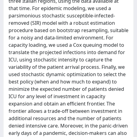
three Italian regions, using the data available at
that time. For epidemic modeling, we used a
parsimonious stochastic susceptible-infected-
removed (SIR) model with a robust estimation
procedure based on bootstrap resampling, suitable
for a noisy and data-limited environment. For
capacity loading, we used a Cox queuing model to
translate the projected infections into demand for
ICU, using stochastic intensity to capture the
variability of the patient arrival process. Finally, we
used stochastic dynamic optimization to select the
best policy (when and how much to expand) to
minimize the expected number of patients denied
ICU for any level of investment in capacity
expansion and obtain an efficient frontier. The
frontier allows a trade-off between investment in
additional resources and the number of patients
denied intensive care. Moreover, in the panic-driven
early days of a pandemic, decision-makers can also