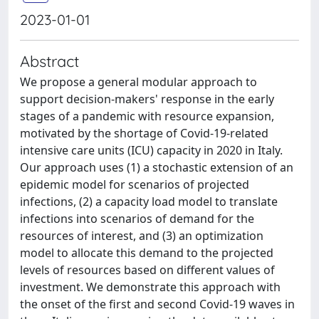
2023-01-01
Abstract
We propose a general modular approach to
support decision-makers' response in the early
stages of a pandemic with resource expansion,
motivated by the shortage of Covid-19-related
intensive care units (ICU) capacity in 2020 in Italy.
Our approach uses (1) a stochastic extension of an
epidemic model for scenarios of projected
infections, (2) a capacity load model to translate
infections into scenarios of demand for the
resources of interest, and (3) an optimization
model to allocate this demand to the projected
levels of resources based on different values of
investment. We demonstrate this approach with
the onset of the first and second Covid-19 waves in