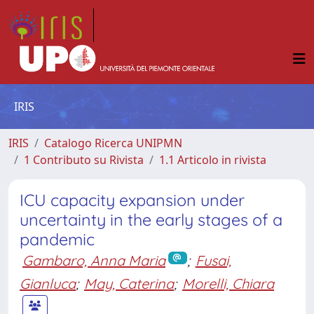
IRIS
IRIS
Catalogo Ricerca UNIPMN
1 Contributo su Rivista
1.1 Articolo in rivista
ICU capacity expansion under
uncertainty in the early stages of a
pandemic
Gambaro, Anna Maria
;
Fusai,
Gianluca
;
May, Caterina
;
Morelli, Chiara