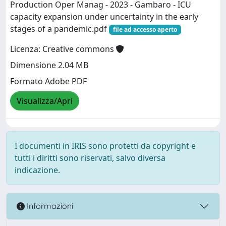
Production Oper Manag - 2023 - Gambaro - ICU
capacity expansion under uncertainty in the early
stages of a pandemic.pdf
file ad accesso aperto
Licenza: Creative commons
Dimensione 2.04 MB
Formato Adobe PDF
Visualizza/Apri
I documenti in IRIS sono protetti da copyright e
tutti i diritti sono riservati, salvo diversa
indicazione.
Informazioni