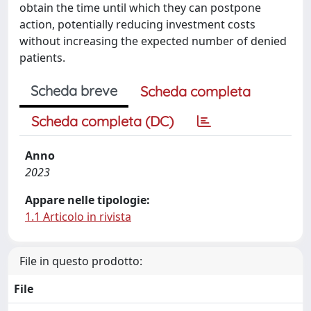
obtain the time until which they can postpone
action, potentially reducing investment costs
without increasing the expected number of denied
patients.
Scheda breve
Scheda completa
Scheda completa (DC)
Anno
2023
Appare nelle tipologie:
1.1 Articolo in rivista
File in questo prodotto:
File