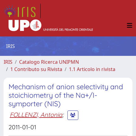
IRIS
IRIS
Catalogo Ricerca UNIPMN
1 Contributo su Rivista
1.1 Articolo in rivista
Mechanism of anion selectivity and
stoichiometry of the Na+/I-
symporter (NIS)
FOLLENZI, Antonia
;
2011-01-01