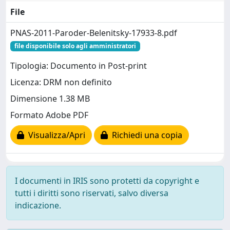
File
PNAS-2011-Paroder-Belenitsky-17933-8.pdf
file disponibile solo agli amministratori
Tipologia: Documento in Post-print
Licenza: DRM non definito
Dimensione 1.38 MB
Formato Adobe PDF
Visualizza/Apri
Richiedi una copia
I documenti in IRIS sono protetti da copyright e
tutti i diritti sono riservati, salvo diversa
indicazione.