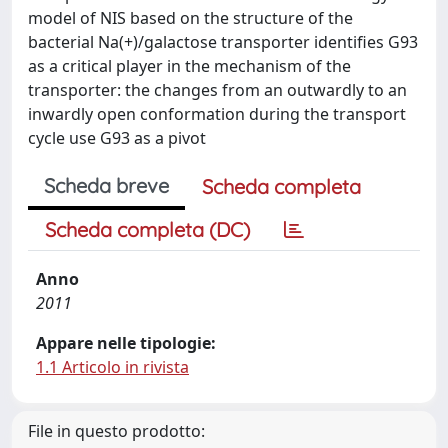
model of NIS based on the structure of the
bacterial Na(+)/galactose transporter identifies G93
as a critical player in the mechanism of the
transporter: the changes from an outwardly to an
inwardly open conformation during the transport
cycle use G93 as a pivot
Scheda breve
Scheda completa
Scheda completa (DC)
Anno
2011
Appare nelle tipologie:
1.1 Articolo in rivista
File in questo prodotto: