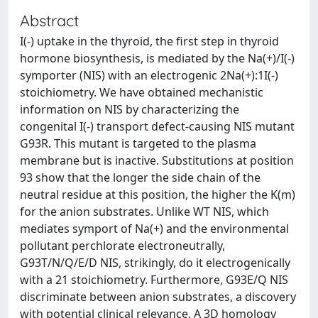
Abstract
I(-) uptake in the thyroid, the first step in thyroid
hormone biosynthesis, is mediated by the Na(+)/I(-)
symporter (NIS) with an electrogenic 2Na(+):1I(-)
stoichiometry. We have obtained mechanistic
information on NIS by characterizing the
congenital I(-) transport defect-causing NIS mutant
G93R. This mutant is targeted to the plasma
membrane but is inactive. Substitutions at position
93 show that the longer the side chain of the
neutral residue at this position, the higher the K(m)
for the anion substrates. Unlike WT NIS, which
mediates symport of Na(+) and the environmental
pollutant perchlorate electroneutrally,
G93T/N/Q/E/D NIS, strikingly, do it electrogenically
with a 21 stoichiometry. Furthermore, G93E/Q NIS
discriminate between anion substrates, a discovery
with potential clinical relevance. A 3D homology