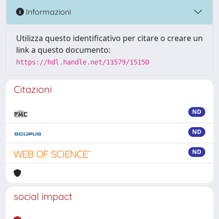
Informazioni
Utilizza questo identificativo per citare o creare un
link a questo documento:
https://hdl.handle.net/11579/15150
Citazioni
ND
ND
ND
social impact