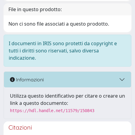
File in questo prodotto:
Non ci sono file associati a questo prodotto.
I documenti in IRIS sono protetti da copyright e
tutti i diritti sono riservati, salvo diversa
indicazione.
Informazioni
Utilizza questo identificativo per citare o creare un
link a questo documento:
https://hdl.handle.net/11579/150843
Citazioni