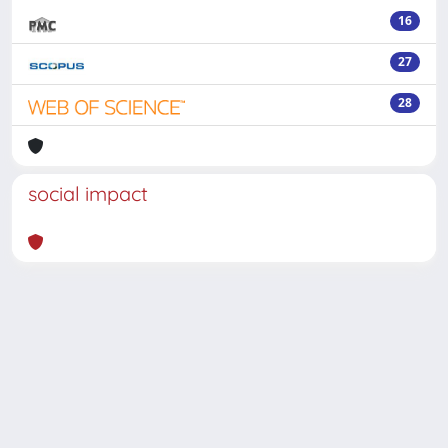
16
27
28
social impact
Powered by
IRIS
-
about IRIS
-
Utilizzo dei cookie
-
Privacy
Copyright © 2026