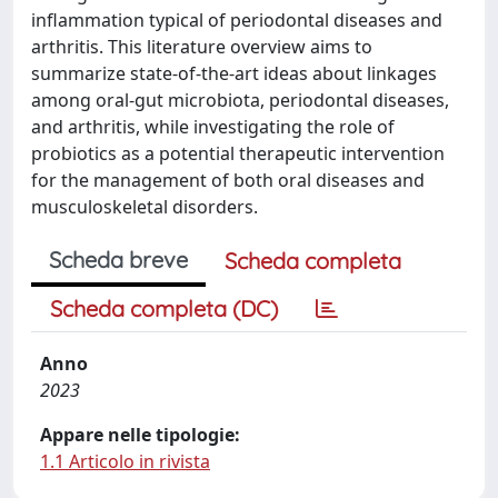
inflammation typical of periodontal diseases and
arthritis. This literature overview aims to
summarize state-of-the-art ideas about linkages
among oral-gut microbiota, periodontal diseases,
and arthritis, while investigating the role of
probiotics as a potential therapeutic intervention
for the management of both oral diseases and
musculoskeletal disorders.
Scheda breve
Scheda completa
Scheda completa (DC)
Anno
2023
Appare nelle tipologie:
1.1 Articolo in rivista