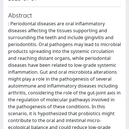
Abstract
: Periodontal diseases are oral inflammatory
diseases affecting the tissues supporting and
surrounding the teeth and include gingivitis and
periodontitis. Oral pathogens may lead to microbial
products spreading into the systemic circulation
and reaching distant organs, while periodontal
diseases have been related to low-grade systemic
inflammation. Gut and oral microbiota alterations
might play a role in the pathogenesis of several
autoimmune and inflammatory diseases including
arthritis, considering the role of the gut-joint axis in
the regulation of molecular pathways involved in
the pathogenesis of these conditions. In this
scenario, it is hypothesized that probiotics might
contribute to the oral and intestinal micro-
ecological balance and could reduce low-grade