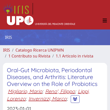
IRIS
IRIS
Catalogo Ricerca UNIPMN
1 Contributo su Rivista
1.1 Articolo in rivista
Oral-Gut Microbiota, Periodontal
Diseases, and Arthritis: Literature
Overview on the Role of Probiotics
Migliario, Mario
;
Reno', Filippo
;
Lippi,
Lorenzo
;
Invernizzi, Marco
;
2023-01-01