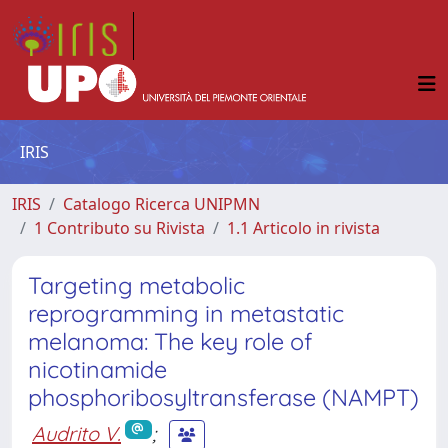
IRIS
IRIS
Catalogo Ricerca UNIPMN
1 Contributo su Rivista
1.1 Articolo in rivista
Targeting metabolic
reprogramming in metastatic
melanoma: The key role of
nicotinamide
phosphoribosyltransferase (NAMPT)
Audrito V.
;