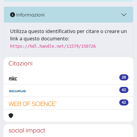
Informazioni
Utilizza questo identificativo per citare o creare un
link a questo documento:
https://hdl.handle.net/11579/150726
Citazioni
28
42
42
social impact