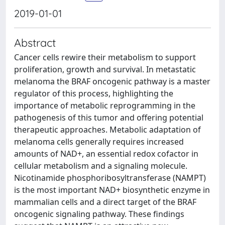
2019-01-01
Abstract
Cancer cells rewire their metabolism to support
proliferation, growth and survival. In metastatic
melanoma the BRAF oncogenic pathway is a master
regulator of this process, highlighting the
importance of metabolic reprogramming in the
pathogenesis of this tumor and offering potential
therapeutic approaches. Metabolic adaptation of
melanoma cells generally requires increased
amounts of NAD+, an essential redox cofactor in
cellular metabolism and a signaling molecule.
Nicotinamide phosphoribosyltransferase (NAMPT)
is the most important NAD+ biosynthetic enzyme in
mammalian cells and a direct target of the BRAF
oncogenic signaling pathway. These findings