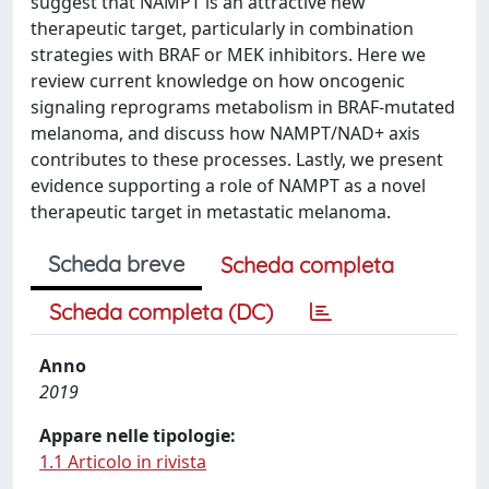
suggest that NAMPT is an attractive new
therapeutic target, particularly in combination
strategies with BRAF or MEK inhibitors. Here we
review current knowledge on how oncogenic
signaling reprograms metabolism in BRAF-mutated
melanoma, and discuss how NAMPT/NAD+ axis
contributes to these processes. Lastly, we present
evidence supporting a role of NAMPT as a novel
therapeutic target in metastatic melanoma.
Scheda breve
Scheda completa
Scheda completa (DC)
Anno
2019
Appare nelle tipologie:
1.1 Articolo in rivista