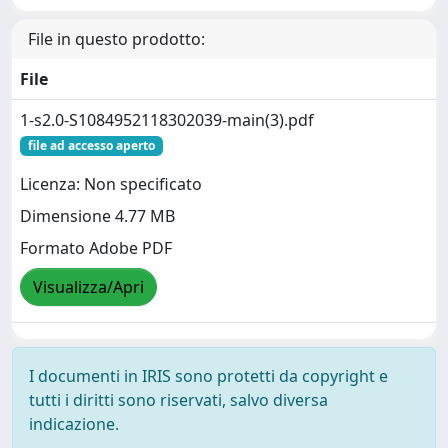
File in questo prodotto:
File
1-s2.0-S1084952118302039-main(3).pdf
file ad accesso aperto
Licenza: Non specificato
Dimensione 4.77 MB
Formato Adobe PDF
Visualizza/Apri
I documenti in IRIS sono protetti da copyright e
tutti i diritti sono riservati, salvo diversa
indicazione.