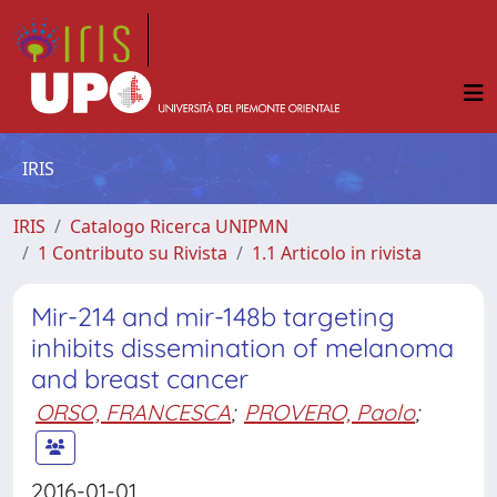
IRIS
IRIS
Catalogo Ricerca UNIPMN
1 Contributo su Rivista
1.1 Articolo in rivista
Mir-214 and mir-148b targeting
inhibits dissemination of melanoma
and breast cancer
ORSO, FRANCESCA
;
PROVERO, Paolo
;
2016-01-01