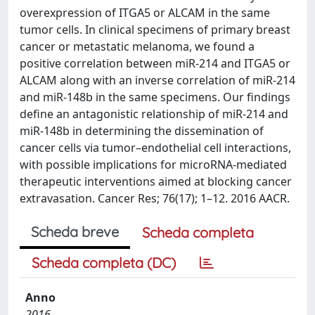
overexpression of ITGA5 or ALCAM in the same
tumor cells. In clinical specimens of primary breast
cancer or metastatic melanoma, we found a
positive correlation between miR-214 and ITGA5 or
ALCAM along with an inverse correlation of miR-214
and miR-148b in the same specimens. Our findings
define an antagonistic relationship of miR-214 and
miR-148b in determining the dissemination of
cancer cells via tumor–endothelial cell interactions,
with possible implications for microRNA-mediated
therapeutic interventions aimed at blocking cancer
extravasation. Cancer Res; 76(17); 1–12. 2016 AACR.
Scheda breve
Scheda completa
Scheda completa (DC)
Anno
2016