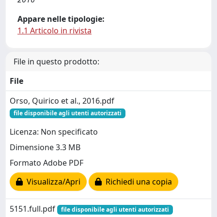
Appare nelle tipologie:
1.1 Articolo in rivista
File in questo prodotto:
File
Orso, Quirico et al., 2016.pdf
file disponibile agli utenti autorizzati
Licenza: Non specificato
Dimensione 3.3 MB
Formato Adobe PDF
Visualizza/Apri
Richiedi una copia
5151.full.pdf
file disponibile agli utenti autorizzati