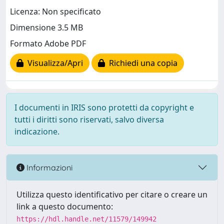
Licenza: Non specificato
Dimensione 3.5 MB
Formato Adobe PDF
Visualizza/Apri
Richiedi una copia
I documenti in IRIS sono protetti da copyright e
tutti i diritti sono riservati, salvo diversa
indicazione.
Informazioni
Utilizza questo identificativo per citare o creare un
link a questo documento:
https://hdl.handle.net/11579/149942