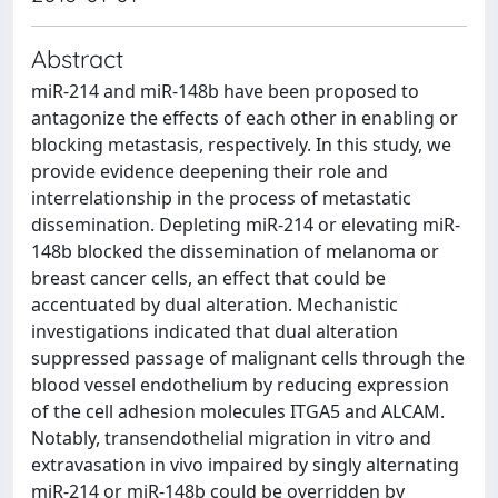
Abstract
miR-214 and miR-148b have been proposed to
antagonize the effects of each other in enabling or
blocking metastasis, respectively. In this study, we
provide evidence deepening their role and
interrelationship in the process of metastatic
dissemination. Depleting miR-214 or elevating miR-
148b blocked the dissemination of melanoma or
breast cancer cells, an effect that could be
accentuated by dual alteration. Mechanistic
investigations indicated that dual alteration
suppressed passage of malignant cells through the
blood vessel endothelium by reducing expression
of the cell adhesion molecules ITGA5 and ALCAM.
Notably, transendothelial migration in vitro and
extravasation in vivo impaired by singly alternating
miR-214 or miR-148b could be overridden by