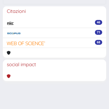
Citazioni
46
71
68
social impact