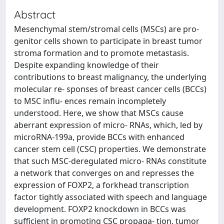
Abstract
Mesenchymal stem/stromal cells (MSCs) are pro-
genitor cells shown to participate in breast tumor
stroma formation and to promote metastasis.
Despite expanding knowledge of their
contributions to breast malignancy, the underlying
molecular re- sponses of breast cancer cells (BCCs)
to MSC influ- ences remain incompletely
understood. Here, we show that MSCs cause
aberrant expression of micro- RNAs, which, led by
microRNA-199a, provide BCCs with enhanced
cancer stem cell (CSC) properties. We demonstrate
that such MSC-deregulated micro- RNAs constitute
a network that converges on and represses the
expression of FOXP2, a forkhead transcription
factor tightly associated with speech and language
development. FOXP2 knockdown in BCCs was
sufficient in promoting CSC propaga- tion, tumor