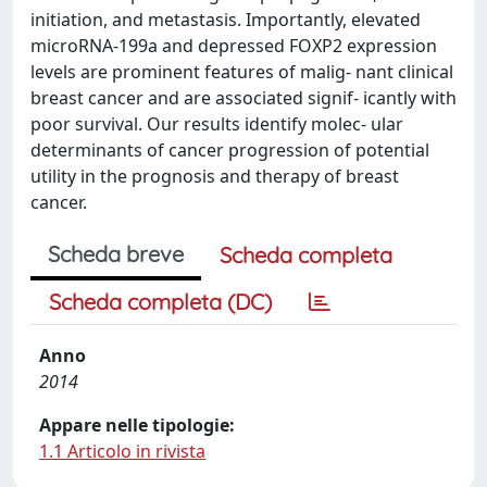
initiation, and metastasis. Importantly, elevated
microRNA-199a and depressed FOXP2 expression
levels are prominent features of malig- nant clinical
breast cancer and are associated signif- icantly with
poor survival. Our results identify molec- ular
determinants of cancer progression of potential
utility in the prognosis and therapy of breast
cancer.
Scheda breve
Scheda completa
Scheda completa (DC)
Anno
2014
Appare nelle tipologie:
1.1 Articolo in rivista