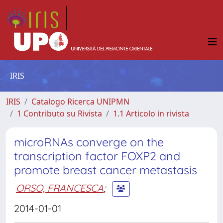
IRIS
IRIS
Catalogo Ricerca UNIPMN
1 Contributo su Rivista
1.1 Articolo in rivista
microRNAs converge on the
transcription factor FOXP2 and
promote breast cancer metastasis
ORSO, FRANCESCA
;
2014-01-01