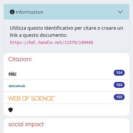
Informazioni
Utilizza questo identificativo per citare o creare un
link a questo documento:
https://hdl.handle.net/11579/149940
Citazioni
104
164
155
social impact