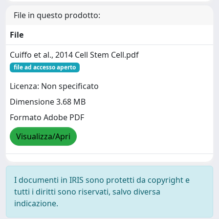
File in questo prodotto:
File
Cuiffo et al., 2014 Cell Stem Cell.pdf
file ad accesso aperto
Licenza: Non specificato
Dimensione 3.68 MB
Formato Adobe PDF
Visualizza/Apri
I documenti in IRIS sono protetti da copyright e
tutti i diritti sono riservati, salvo diversa
indicazione.