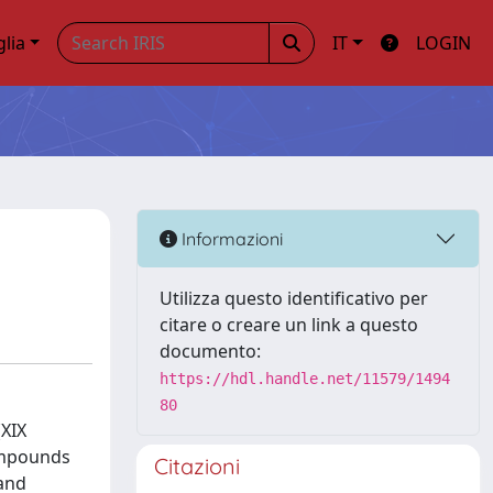
glia
IT
LOGIN
Informazioni
Utilizza questo identificativo per
citare o creare un link a questo
documento:
https://hdl.handle.net/11579/1494
80
(XIX
compounds
Citazioni
 and