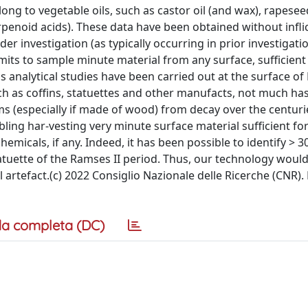
ng to vegetable oils, such as castor oil (and wax), rapeseed
terpenoid acids). These data have been obtained without infli
r investigation (as typically occurring in prior investigati
mits to sample minute material from any surface, sufficient
 analytical studies have been carried out at the surface of
uch as coffins, statuettes and other manufacts, not much ha
s (especially if made of wood) from decay over the centurie
ing har-vesting very minute surface material sufficient fo
emicals, if any. Indeed, it has been possible to identify > 3
uette of the Ramses II period. Thus, our technology woul
l artefact.(c) 2022 Consiglio Nazionale delle Ricerche (CNR).
a completa (DC)