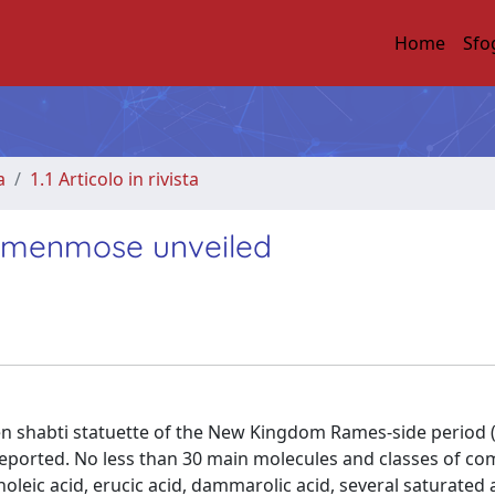
Home
Sfo
a
1.1 Articolo in rivista
t Amenmose unveiled
en shabti statuette of the New Kingdom Rames-side period 
e reported. No less than 30 main molecules and classes of 
inoleic acid, erucic acid, dammarolic acid, several saturated