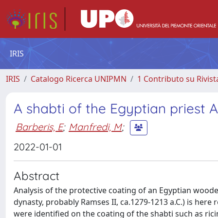
IRIS
IRIS
Catalogo Ricerca UNIPMN
1 Contributo su Rivist
A shabti of the Egyptian pries
Barberis, E
;
Manfredi, M
;
2022-01-01
Abstract
Analysis of the protective coating of an Egyptian wood
dynasty, probably Ramses II, ca.1279-1213 a.C.) is her
were identified on the coating of the shabti such as ric