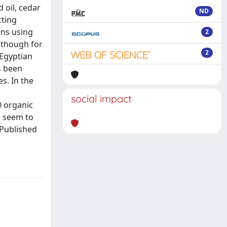
 oil, cedar
ND
cting
ons using
2
 though for
2
 Egyptian
s been
s. In the
r
social impact
0 organic
d seem to
 Published