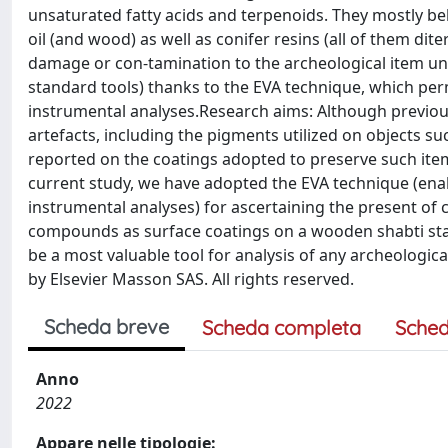
unsaturated fatty acids and terpenoids. They mostly belo
oil (and wood) as well as conifer resins (all of them di
damage or con-tamination to the archeological item unde
standard tools) thanks to the EVA technique, which per
instrumental analyses.Research aims: Although previous
artefacts, including the pigments utilized on objects s
reported on the coatings adopted to preserve such item
current study, we have adopted the EVA technique (enabl
instrumental analyses) for ascertaining the present of ch
compounds as surface coatings on a wooden shabti stat
be a most valuable tool for analysis of any archeologica
by Elsevier Masson SAS. All rights reserved.
Scheda breve
Scheda completa
Sched
Anno
2022
Appare nelle tipologie: