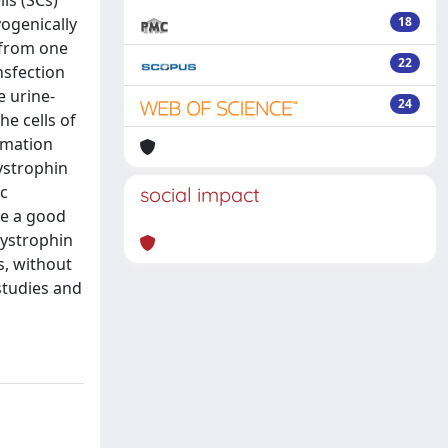
ls (SCs)
ogenically
18
 from one
22
nsfection
e urine-
24
he cells of
rmation
ystrophin
ic
social impact
be a good
dystrophin
s, without
studies and