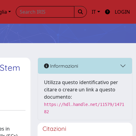
glia
IT
LOGIN
 Stem
Informazioni
Utilizza questo identificativo per
citare o creare un link a questo
documento:
https://hdl.handle.net/11579/1471
82
Citazioni
es in