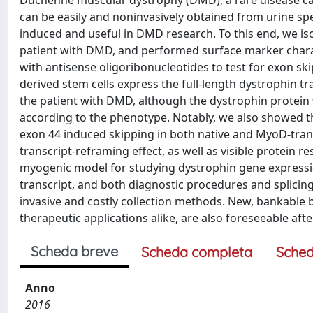
Duchenne muscular dystrophy (DMD), a rare disease cau
can be easily and noninvasively obtained from urine s
induced and useful in DMD research. To this end, we is
patient with DMD, and performed surface marker charac
with antisense oligoribonucleotides to test for exon sk
derived stem cells express the full-length dystrophin tr
the patient with DMD, although the dystrophin protein 
according to the phenotype. Notably, we also showed t
exon 44 induced skipping in both native and MyoD-tran
transcript-reframing effect, as well as visible protein 
myogenic model for studying dystrophin gene expression
transcript, and both diagnostic procedures and splicin
invasive and costly collection methods. New, bankable 
therapeutic applications alike, are also foreseeable aft
Scheda breve
Scheda completa
Sched
Anno
2016