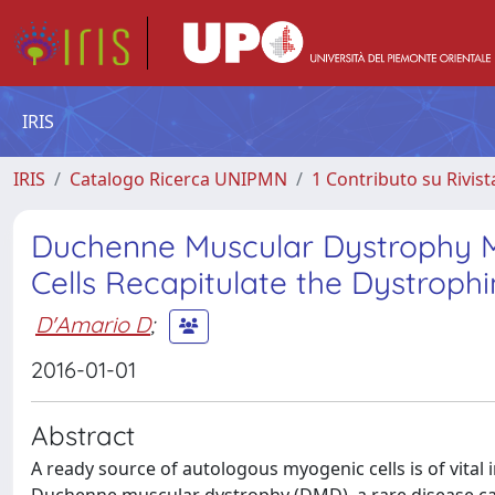
IRIS
IRIS
Catalogo Ricerca UNIPMN
1 Contributo su Rivist
Duchenne Muscular Dystrophy M
Cells Recapitulate the Dystrop
D'Amario D
;
2016-01-01
Abstract
A ready source of autologous myogenic cells is of vital