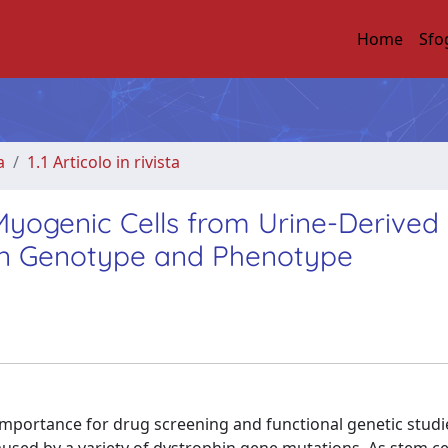
Home
Sfo
a
1.1 Articolo in rivista
yogenic Cells from Urine-Derived
hin Genotype and Phenotype
 importance for drug screening and functional genetic studi