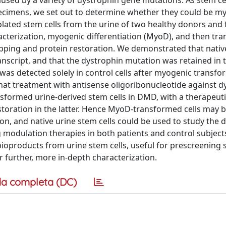
sed by a variety of dystrophin gene mutations. As stem cel
pecimens, we set out to determine whether they could be my
olated stem cells from the urine of two healthy donors and
terization, myogenic differentiation (MyoD), and then tra
ipping and protein restoration. We demonstrated that nativ
anscript, and that the dystrophin mutation was retained in t
was detected solely in control cells after myogenic transfo
hat treatment with antisense oligoribonucleotide against d
sformed urine-derived stem cells in DMD, with a therapeut
restoration in the latter. Hence MyoD-transformed cells may 
, and native urine stem cells could be used to study the 
g modulation therapies in both patients and control subject
bioproducts from urine stem cells, useful for prescreening 
er further, more in-depth characterization.
a completa (DC)