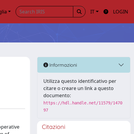
glia
IT
LOGIN
Informazioni
Utilizza questo identificativo per
citare o creare un link a questo
documento:
https://hdl.handle.net/11579/1470
97
Citazioni
operative