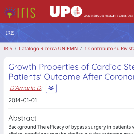
IRIS
IRIS
Catalogo Ricerca UNIPMN
1 Contributo su Rivist
Growth Properties of Cardiac St
Patients' Outcome After Corona
D'Amario D
;
2014-01-01
Abstract
Background The efficacy of bypass surgery in patients 