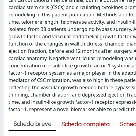
clinical conditions may be similar, but the outcome may 
cardiac stem cells (CSCs) and circulating cytokines prom
remodeling in this patient population. Methods and Re
time, telomere length, telomerase activity, and insulin
isolated from 38 patients undergoing bypass surgery. Add
growth factor, and vascular endothelial growth factor 
function of the changes in wall thickness, chamber di
ejection fraction, before and 12 months after surgery.
cardiac anatomy. Negative ventricular remodeling was n
concentration of insulin-like growth factor-1 systemicall
factor-1 receptor system as a major player in the adap
mediator of CSC migration, was also high in these patie
reflecting the vascular growth needed before bypass su
thinning, chamber dilation, and depressed ejection fra
time, and insulin-like growth factor-1 receptor expressio
factor-1, represent a novel biomarker able to predict t
Scheda breve
Scheda completa
Sched