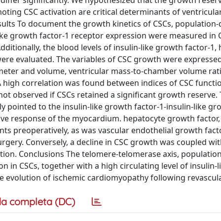
differ significantly. We hypothesized that the growth reser
oting CSC activation are critical determinants of ventricula
sults To document the growth kinetics of CSCs, population
-like growth factor-1 receptor expression were measured in
itionally, the blood levels of insulin-like growth factor-1,
were evaluated. The variables of CSC growth were expressed
ameter and volume, ventricular mass-to-chamber volume rat
 A high correlation was found between indices of CSC functi
ot observed if CSCs retained a significant growth reserve.
y pointed to the insulin-like growth factor-1-insulin-like g
tive response of the myocardium. hepatocyte growth factor,
nts preoperatively, as was vascular endothelial growth facto
rgery. Conversely, a decline in CSC growth was coupled wit
ction. Conclusions The telomere-telomerase axis, populatio
n in CSCs, together with a high circulating level of insulin-
he evolution of ischemic cardiomyopathy following revascula
a completa (DC)