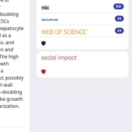
ve of
r
ND
-doubling
26
 CSCs
 hepatocyte
24
 as a
io, and
on and
 The high
social impact
rowth
 a
r, possibly
h wall
n-doubling
like growth
rization.