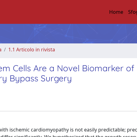
Home
Sfo
a
1.1 Articolo in rivista
em Cells Are a Novel Biomarker of
ry Bypass Surgery
with ischemic cardiomyopathy is not easily predictable; pre