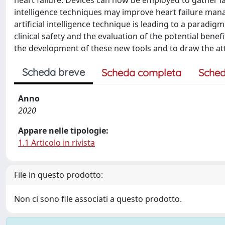
heart failure. Devices can now be employed to gather l
intelligence techniques may improve heart failure mana
artificial intelligence technique is leading to a paradig
clinical safety and the evaluation of the potential benefit
the development of these new tools and to draw the attent
Scheda breve
Scheda completa
Sched
Anno
2020
Appare nelle tipologie:
1.1 Articolo in rivista
File in questo prodotto:
Non ci sono file associati a questo prodotto.