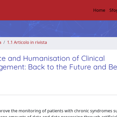
Home
Sfo
a
1.1 Articolo in rivista
ence and Humanisation of Clinical
gement: Back to the Future and B
rove the monitoring of patients with chronic syndromes s