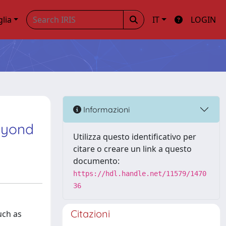
glia
IT
LOGIN
Informazioni
eyond
Utilizza questo identificativo per
citare o creare un link a questo
documento:
https://hdl.handle.net/11579/1470
36
Citazioni
uch as