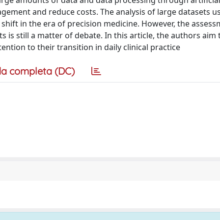
arge amounts of data and data processing through artificia
gement and reduce costs. The analysis of large datasets u
m shift in the era of precision medicine. However, the asses
s is still a matter of debate. In this article, the authors aim
ion to their transition in daily clinical practice
a completa (DC)