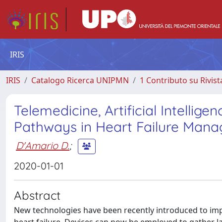
IRIS
IRIS
Catalogo Ricerca UNIPMN
1 Contributo su Rivist
Telemedicine, Artificial Intellig
Pathways in Heart Failure Mana
D'Amario D.
;
2020-01-01
Abstract
New technologies have been recently introduced to imp