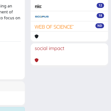
l
sing an
12
sment of
18
 to focus on
ND
social impact