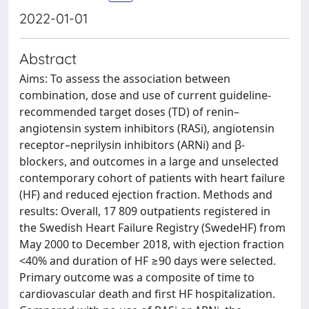
2022-01-01
Abstract
Aims: To assess the association between
combination, dose and use of current guideline-
recommended target doses (TD) of renin–
angiotensin system inhibitors (RASi), angiotensin
receptor–neprilysin inhibitors (ARNi) and β-
blockers, and outcomes in a large and unselected
contemporary cohort of patients with heart failure
(HF) and reduced ejection fraction. Methods and
results: Overall, 17 809 outpatients registered in
the Swedish Heart Failure Registry (SwedeHF) from
May 2000 to December 2018, with ejection fraction
<40% and duration of HF ≥90 days were selected.
Primary outcome was a composite of time to
cardiovascular death and first HF hospitalization.