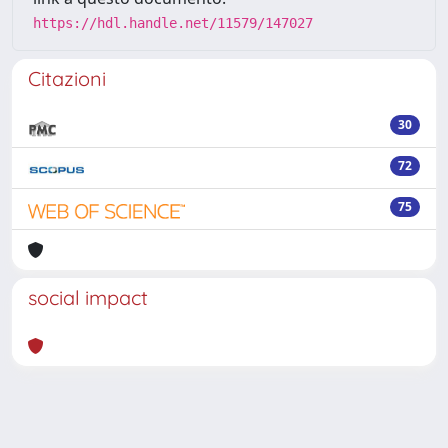
https://hdl.handle.net/11579/147027
Citazioni
30
72
75
social impact