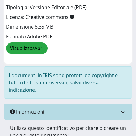
Tipologia: Versione Editoriale (PDF)
Licenza: Creative commons
Dimensione 5.35 MB
Formato Adobe PDF
Visualizza/Apri
I documenti in IRIS sono protetti da copyright e
tutti i diritti sono riservati, salvo diversa
indicazione.
Informazioni
Utilizza questo identificativo per citare o creare un
link a questo documento: