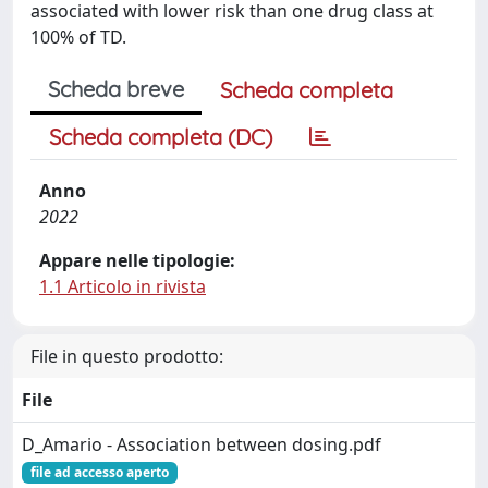
associated with lower risk than one drug class at
100% of TD.
Scheda breve
Scheda completa
Scheda completa (DC)
Anno
2022
Appare nelle tipologie:
1.1 Articolo in rivista
File in questo prodotto:
File
D_Amario - Association between dosing.pdf
file ad accesso aperto