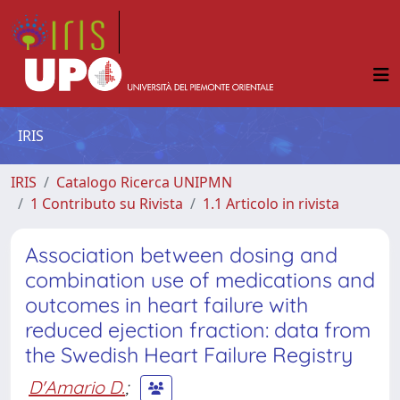
IRIS
IRIS
Catalogo Ricerca UNIPMN
1 Contributo su Rivista
1.1 Articolo in rivista
Association between dosing and
combination use of medications and
outcomes in heart failure with
reduced ejection fraction: data from
the Swedish Heart Failure Registry
D'Amario D.
;