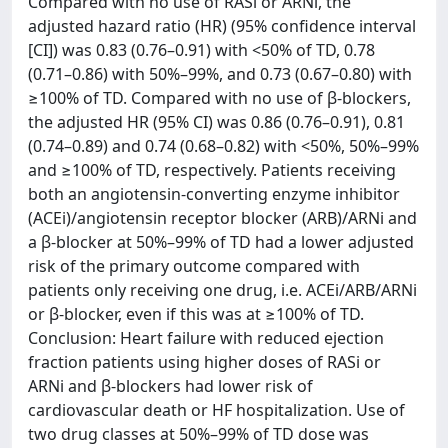
Compared with no use of RASi or ARNi, the
adjusted hazard ratio (HR) (95% confidence interval
[CI]) was 0.83 (0.76–0.91) with <50% of TD, 0.78
(0.71–0.86) with 50%–99%, and 0.73 (0.67–0.80) with
≥100% of TD. Compared with no use of β-blockers,
the adjusted HR (95% CI) was 0.86 (0.76–0.91), 0.81
(0.74–0.89) and 0.74 (0.68–0.82) with <50%, 50%–99%
and ≥100% of TD, respectively. Patients receiving
both an angiotensin-converting enzyme inhibitor
(ACEi)/angiotensin receptor blocker (ARB)/ARNi and
a β-blocker at 50%–99% of TD had a lower adjusted
risk of the primary outcome compared with
patients only receiving one drug, i.e. ACEi/ARB/ARNi
or β-blocker, even if this was at ≥100% of TD.
Conclusion: Heart failure with reduced ejection
fraction patients using higher doses of RASi or
ARNi and β-blockers had lower risk of
cardiovascular death or HF hospitalization. Use of
two drug classes at 50%–99% of TD dose was