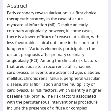
Abstract
Early coronary revascularization is a first choice
therapeutic strategy in the case of acute
myocardial infarction (MI). Despite an early
coronary angioplasty, however, in some cases,
there is a lower efficacy of revascularization, with
less favourable clinical outcome in the short and
long terms. Various elements participate in the
distant prognosis after primary coronary
angioplasty (PCI). Among the clinical risk factors
that predispose to a recurrence of ischaemic
cardiovascular events are advanced age, diabetes
mellitus, chronic renal failure, peripheral vascular
disease, atrial fibrillation and the multiplicity of
cardiovascular risk factors, which identify a higher
baseline risk profile. The risk factors associated
with the percutaneous interventional procedure
include the presence of diffuse or complex