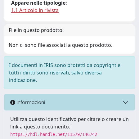
Appare nelle tipologie:
1.1 Articolo in rivista
File in questo prodotto:
Non ci sono file associati a questo prodotto.
I documenti in IRIS sono protetti da copyright e
tutti i diritti sono riservati, salvo diversa
indicazione.
Informazioni
Utilizza questo identificativo per citare o creare un
link a questo documento:
https://hdl.handle.net/11579/146742