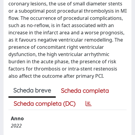
coronary lesions, the use of small diameter stents
or a suboptimal post procedural thrombolysis in MI
flow. The occurrence of procedural complications,
such as no-reflow, is in fact associated with an
increase in the infarct area and a worse prognosis,
as it favours negative ventricular remodelling. The
presence of concomitant right ventricular
dysfunction, the high ventricular arrhythmic
burden in the acute phase, the presence of risk
factors for thrombosis or intra-stent restenosis
also affect the outcome after primary PCI.
Scheda breve
Scheda completa
Scheda completa (DC)
Anno
2022