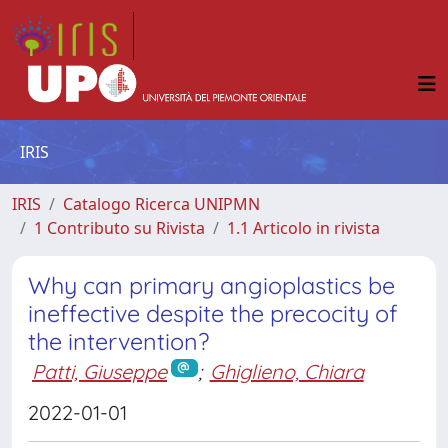
IRIS
IRIS
Catalogo Ricerca UNIPMN
1 Contributo su Rivista
1.1 Articolo in rivista
Why can primary angioplastics be
ineffective despite the precocity of
the intervention?
Patti, Giuseppe
;
Ghiglieno, Chiara
2022-01-01