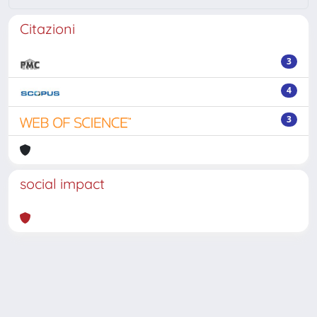
Citazioni
3
4
3
social impact