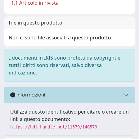
1.1 Articolo in rivista
File in questo prodotto:
Non ci sono file associati a questo prodotto.
I documenti in IRIS sono protetti da copyright e
tutti i diritti sono riservati, salvo diversa
indicazione.
Informazioni
Utilizza questo identificativo per citare o creare un
link a questo documento:
https://hdl.handle.net/11579/146579