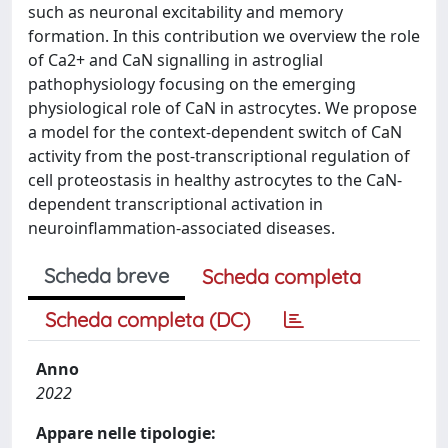
such as neuronal excitability and memory
formation. In this contribution we overview the role
of Ca2+ and CaN signalling in astroglial
pathophysiology focusing on the emerging
physiological role of CaN in astrocytes. We propose
a model for the context-dependent switch of CaN
activity from the post-transcriptional regulation of
cell proteostasis in healthy astrocytes to the CaN-
dependent transcriptional activation in
neuroinflammation-associated diseases.
Scheda breve
Scheda completa
Scheda completa (DC)
Anno
2022
Appare nelle tipologie: