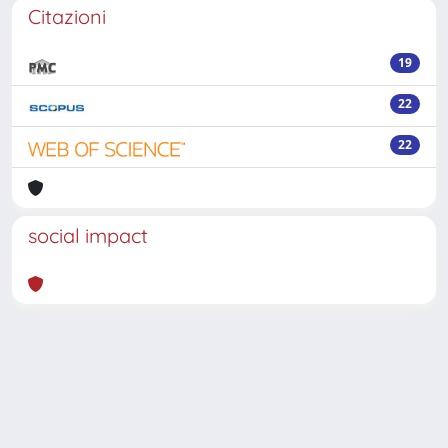
Citazioni
19
22
22
social impact
Powered by
IRIS
-
about IRIS
-