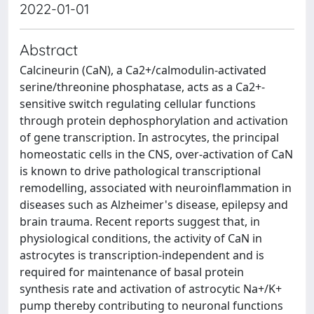
2022-01-01
Abstract
Calcineurin (CaN), a Ca2+/calmodulin-activated
serine/threonine phosphatase, acts as a Ca2+-
sensitive switch regulating cellular functions
through protein dephosphorylation and activation
of gene transcription. In astrocytes, the principal
homeostatic cells in the CNS, over-activation of CaN
is known to drive pathological transcriptional
remodelling, associated with neuroinflammation in
diseases such as Alzheimer's disease, epilepsy and
brain trauma. Recent reports suggest that, in
physiological conditions, the activity of CaN in
astrocytes is transcription-independent and is
required for maintenance of basal protein
synthesis rate and activation of astrocytic Na+/K+
pump thereby contributing to neuronal functions