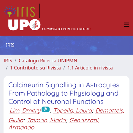
IRIS
IRIS
Catalogo Ricerca UNIPMN
1 Contributo su Rivista
1.1 Articolo in rivista
Calcineurin Signalling in Astrocytes:
From Pathology to Physiology and
Control of Neuronal Functions
Lim, Dmitry
;
Tapella, Laura
;
Dematteis,
Giulia
;
Talmon, Maria
;
Genazzani,
Armando