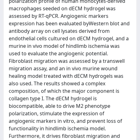
polarization profile of human monocytes-derived
macrophages seeded on dECM hydrogel was
assessed by RT-qPCR. Angiogenic markers
expression has been evaluated byWestern blot and
antibody array on cell lysates derived from
endothelial cells cultured on dECM hydrogel, and a
murine in vivo model of hindlimb ischemia was
used to evaluate the angiogenic potential.
Fibroblast migration was assessed by a transwell
migration assay, and an in vivo murine wound
healing model treated with dECM hydrogels was
also used. The results showed a complex
composition, of which the major component is
collagen type I. The dECM hydrogel is
biocompatible, able to drive M2 phenotype
polarization, stimulate the expression of
angiogenic markers in vitro, and prevent loss of
functionality in hindlimb ischemia model.
Furthermore, it drives fibroblast migration and