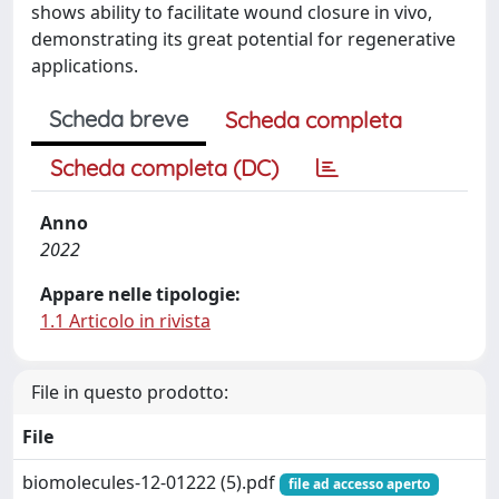
shows ability to facilitate wound closure in vivo,
demonstrating its great potential for regenerative
applications.
Scheda breve
Scheda completa
Scheda completa (DC)
Anno
2022
Appare nelle tipologie:
1.1 Articolo in rivista
File in questo prodotto:
File
biomolecules-12-01222 (5).pdf
file ad accesso aperto