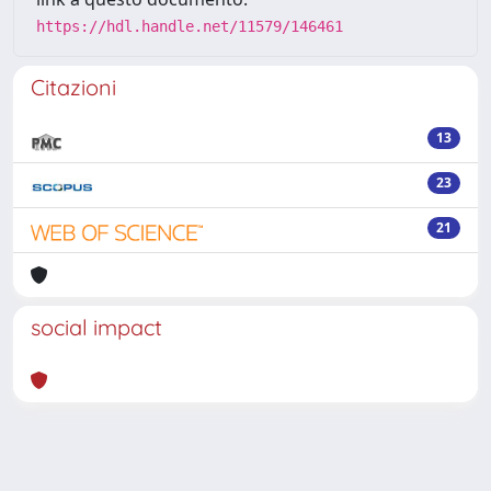
https://hdl.handle.net/11579/146461
Citazioni
13
23
21
social impact