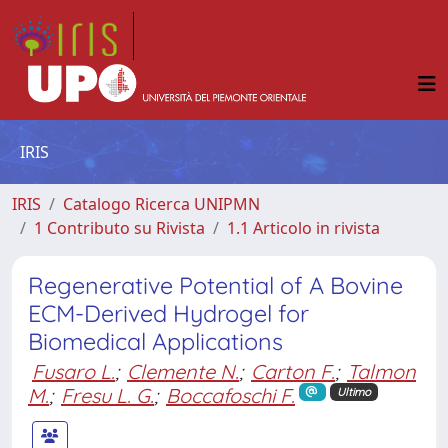
IRIS
IRIS
Catalogo Ricerca UNIPMN
1 Contributo su Rivista
1.1 Articolo in rivista
Regenerative Potential of A Bovine
ECM-Derived Hydrogel for
Biomedical Applications
Fusaro L.
;
Clemente N.
;
Carton F.
;
Talmon
M.
;
Fresu L. G.
;
Boccafoschi F.
Ultimo