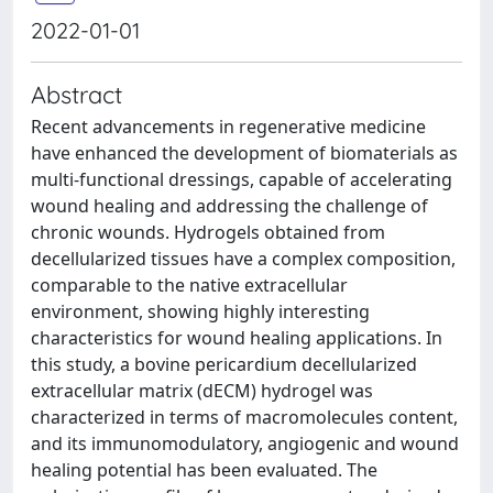
2022-01-01
Abstract
Recent advancements in regenerative medicine
have enhanced the development of biomaterials as
multi-functional dressings, capable of accelerating
wound healing and addressing the challenge of
chronic wounds. Hydrogels obtained from
decellularized tissues have a complex composition,
comparable to the native extracellular
environment, showing highly interesting
characteristics for wound healing applications. In
this study, a bovine pericardium decellularized
extracellular matrix (dECM) hydrogel was
characterized in terms of macromolecules content,
and its immunomodulatory, angiogenic and wound
healing potential has been evaluated. The