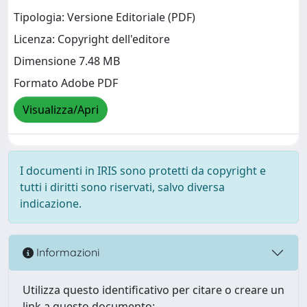
Tipologia: Versione Editoriale (PDF)
Licenza: Copyright dell'editore
Dimensione 7.48 MB
Formato Adobe PDF
Visualizza/Apri
I documenti in IRIS sono protetti da copyright e
tutti i diritti sono riservati, salvo diversa
indicazione.
Informazioni
Utilizza questo identificativo per citare o creare un
link a questo documento: