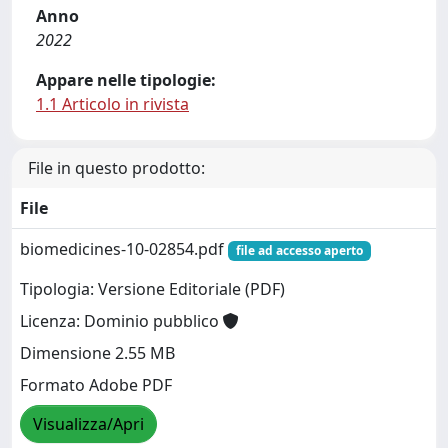
Anno
2022
Appare nelle tipologie:
1.1 Articolo in rivista
File in questo prodotto:
File
biomedicines-10-02854.pdf
file ad accesso aperto
Tipologia: Versione Editoriale (PDF)
Licenza: Dominio pubblico
Dimensione 2.55 MB
Formato Adobe PDF
Visualizza/Apri