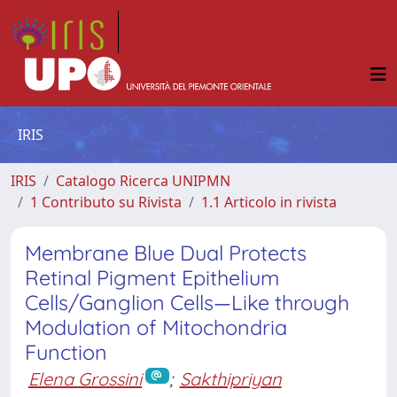
IRIS
IRIS
Catalogo Ricerca UNIPMN
1 Contributo su Rivista
1.1 Articolo in rivista
Membrane Blue Dual Protects
Retinal Pigment Epithelium
Cells/Ganglion Cells—Like through
Modulation of Mitochondria
Function
Elena Grossini
;
Sakthipriyan