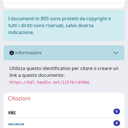
I documenti in IRIS sono protetti da copyright e
tutti i diritti sono riservati, salvo diversa
indicazione.
Informazioni
Utilizza questo identificativo per citare o creare un
link a questo documento:
https://hdl.handle.net/11579/145866
Citazioni
6
8