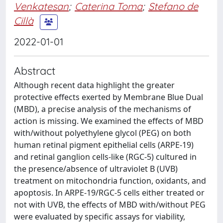
Venkatesan
;
Caterina Toma
;
Stefano de
Cillà
2022-01-01
Abstract
Although recent data highlight the greater
protective effects exerted by Membrane Blue Dual
(MBD), a precise analysis of the mechanisms of
action is missing. We examined the effects of MBD
with/without polyethylene glycol (PEG) on both
human retinal pigment epithelial cells (ARPE-19)
and retinal ganglion cells-like (RGC-5) cultured in
the presence/absence of ultraviolet B (UVB)
treatment on mitochondria function, oxidants, and
apoptosis. In ARPE-19/RGC-5 cells either treated or
not with UVB, the effects of MBD with/without PEG
were evaluated by specific assays for viability,