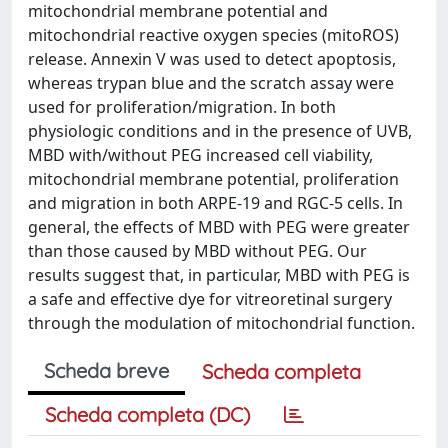
mitochondrial membrane potential and
mitochondrial reactive oxygen species (mitoROS)
release. Annexin V was used to detect apoptosis,
whereas trypan blue and the scratch assay were
used for proliferation/migration. In both
physiologic conditions and in the presence of UVB,
MBD with/without PEG increased cell viability,
mitochondrial membrane potential, proliferation
and migration in both ARPE-19 and RGC-5 cells. In
general, the effects of MBD with PEG were greater
than those caused by MBD without PEG. Our
results suggest that, in particular, MBD with PEG is
a safe and effective dye for vitreoretinal surgery
through the modulation of mitochondrial function.
Scheda breve
Scheda completa
Scheda completa (DC)