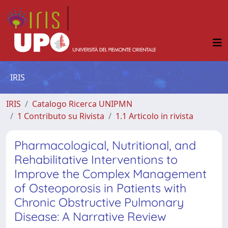
IRIS
IRIS
Catalogo Ricerca UNIPMN
1 Contributo su Rivista
1.1 Articolo in rivista
Pharmacological, Nutritional, and
Rehabilitative Interventions to
Improve the Complex Management
of Osteoporosis in Patients with
Chronic Obstructive Pulmonary
Disease: A Narrative Review