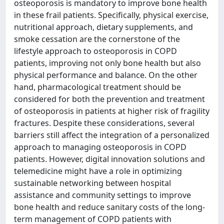
osteoporosis is mandatory to improve bone health
in these frail patients. Specifically, physical exercise,
nutritional approach, dietary supplements, and
smoke cessation are the cornerstone of the
lifestyle approach to osteoporosis in COPD
patients, improving not only bone health but also
physical performance and balance. On the other
hand, pharmacological treatment should be
considered for both the prevention and treatment
of osteoporosis in patients at higher risk of fragility
fractures. Despite these considerations, several
barriers still affect the integration of a personalized
approach to managing osteoporosis in COPD
patients. However, digital innovation solutions and
telemedicine might have a role in optimizing
sustainable networking between hospital
assistance and community settings to improve
bone health and reduce sanitary costs of the long-
term management of COPD patients with