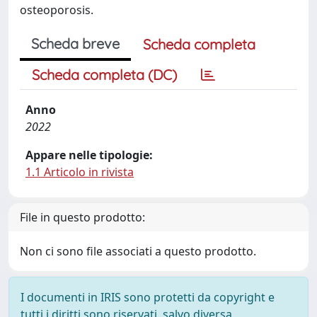
osteoporosis.
Scheda breve
Scheda completa
Scheda completa (DC)
Anno
2022
Appare nelle tipologie:
1.1 Articolo in rivista
File in questo prodotto:
Non ci sono file associati a questo prodotto.
I documenti in IRIS sono protetti da copyright e
tutti i diritti sono riservati, salvo diversa