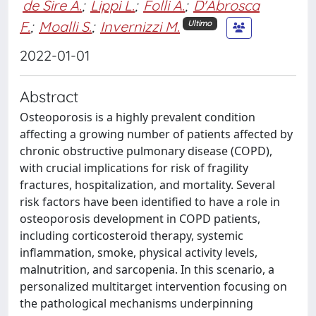
de Sire A.
;
Lippi L.
;
Folli A.
;
D'Abrosca
F.
;
Moalli S.
;
Invernizzi M.
Ultimo
2022-01-01
Abstract
Osteoporosis is a highly prevalent condition
affecting a growing number of patients affected by
chronic obstructive pulmonary disease (COPD),
with crucial implications for risk of fragility
fractures, hospitalization, and mortality. Several
risk factors have been identified to have a role in
osteoporosis development in COPD patients,
including corticosteroid therapy, systemic
inflammation, smoke, physical activity levels,
malnutrition, and sarcopenia. In this scenario, a
personalized multitarget intervention focusing on
the pathological mechanisms underpinning