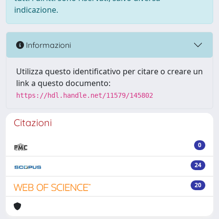
indicazione.
Informazioni
Utilizza questo identificativo per citare o creare un
link a questo documento:
https://hdl.handle.net/11579/145802
Citazioni
0
24
20