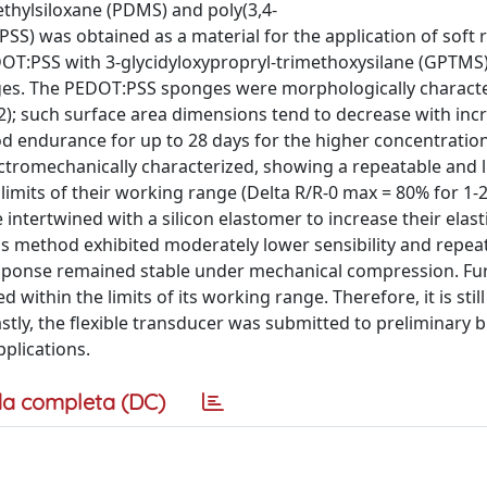
ethylsiloxane (PDMS) and poly(3,4-
S) was obtained as a material for the application of soft r
DOT:PSS with 3-glycidyloxypropryl-trimethoxysilane (GPTMS)
nges. The PEDOT:PSS sponges were morphologically characte
; such surface area dimensions tend to decrease with inc
ood endurance for up to 28 days for the higher concentration
ectromechanically characterized, showing a repeatable and l
 limits of their working range (Delta R/R-0 max = 80% for 1-
tertwined with a silicon elastomer to increase their elasti
his method exhibited moderately lower sensibility and repeat
esponse remained stable under mechanical compression. Fu
ithin the limits of its working range. Therefore, it is still 
tly, the flexible transducer was submitted to preliminary b
pplications.
a completa (DC)