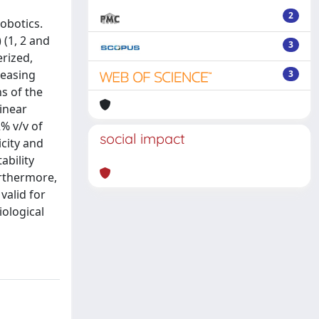
2
obotics.
 (1, 2 and
3
rized,
reasing
3
s of the
inear
2% v/v of
social impact
city and
ability
rthermore,
valid for
iological