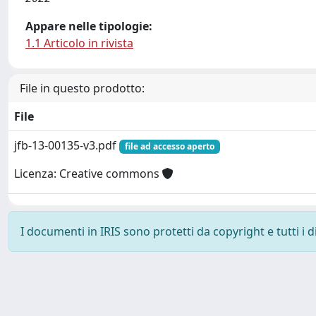
Appare nelle tipologie:
1.1 Articolo in rivista
File in questo prodotto:
File
jfb-13-00135-v3.pdf
file ad accesso aperto
Licenza: Creative commons
I documenti in IRIS sono protetti da copyright e tutti i di