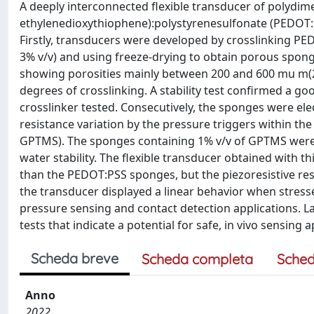
A deeply interconnected flexible transducer of polydim
ethylenedioxythiophene):polystyrenesulfonate (PEDOT:PS
Firstly, transducers were developed by crosslinking PE
3% v/v) and using freeze-drying to obtain porous spo
showing porosities mainly between 200 and 600 mu m(2)
degrees of crosslinking. A stability test confirmed a g
crosslinker tested. Consecutively, the sponges were el
resistance variation by the pressure triggers within the
GPTMS). The sponges containing 1% v/v of GPTMS were in
water stability. The flexible transducer obtained with t
than the PEDOT:PSS sponges, but the piezoresistive r
the transducer displayed a linear behavior when stressed w
pressure sensing and contact detection applications. Las
tests that indicate a potential for safe, in vivo sensing a
Scheda breve
Scheda completa
Sched
Anno
2022