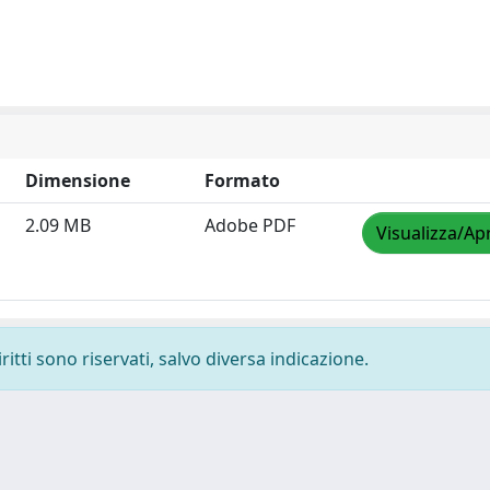
Dimensione
Formato
2.09 MB
Adobe PDF
Visualizza/Apr
ritti sono riservati, salvo diversa indicazione.