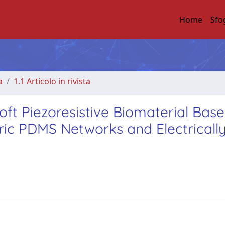
Home
Sfo
a
1.1 Articolo in rivista
ft Piezoresistive Biomaterial Bas
ric PDMS Networks and Electricall