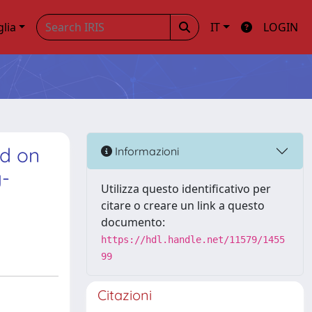
glia
IT
LOGIN
ed on
Informazioni
y-
Utilizza questo identificativo per
citare o creare un link a questo
documento:
https://hdl.handle.net/11579/1455
99
Citazioni