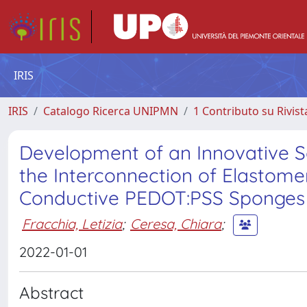
IRIS
IRIS
Catalogo Ricerca UNIPMN
1 Contributo su Rivist
Development of an Innovative So
the Interconnection of Elastome
Conductive PEDOT:PSS Sponges
Fracchia, Letizia
;
Ceresa, Chiara
;
2022-01-01
Abstract