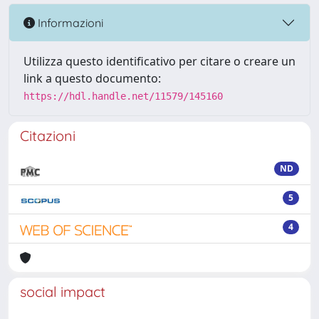
Informazioni
Utilizza questo identificativo per citare o creare un
link a questo documento:
https://hdl.handle.net/11579/145160
Citazioni
ND
5
4
social impact