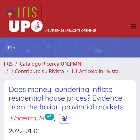
IRIS
IRIS
Catalogo Ricerca UNIPMN
1 Contributo su Rivista
1.1 Articolo in rivista
Does money laundering inflate
residential house prices? Evidence
from the Italian provincial markets
Piacenza, M
;
2022-01-01