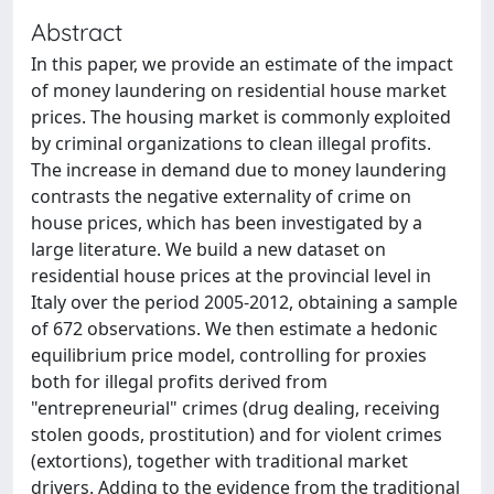
Abstract
In this paper, we provide an estimate of the impact
of money laundering on residential house market
prices. The housing market is commonly exploited
by criminal organizations to clean illegal profits.
The increase in demand due to money laundering
contrasts the negative externality of crime on
house prices, which has been investigated by a
large literature. We build a new dataset on
residential house prices at the provincial level in
Italy over the period 2005-2012, obtaining a sample
of 672 observations. We then estimate a hedonic
equilibrium price model, controlling for proxies
both for illegal profits derived from
"entrepreneurial" crimes (drug dealing, receiving
stolen goods, prostitution) and for violent crimes
(extortions), together with traditional market
drivers. Adding to the evidence from the traditional