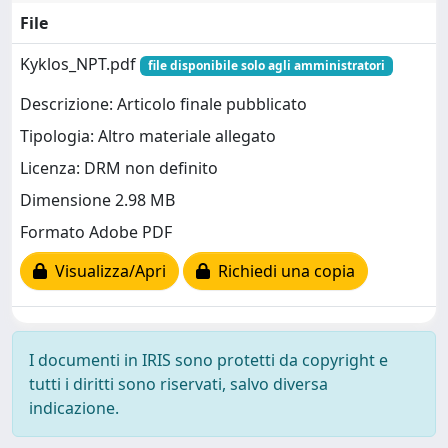
File
Kyklos_NPT.pdf
file disponibile solo agli amministratori
Descrizione: Articolo finale pubblicato
Tipologia: Altro materiale allegato
Licenza: DRM non definito
Dimensione 2.98 MB
Formato Adobe PDF
Visualizza/Apri
Richiedi una copia
I documenti in IRIS sono protetti da copyright e
tutti i diritti sono riservati, salvo diversa
indicazione.