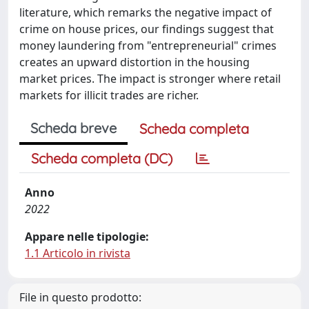
literature, which remarks the negative impact of
crime on house prices, our findings suggest that
money laundering from "entrepreneurial" crimes
creates an upward distortion in the housing
market prices. The impact is stronger where retail
markets for illicit trades are richer.
Scheda breve
Scheda completa
Scheda completa (DC)
Anno
2022
Appare nelle tipologie:
1.1 Articolo in rivista
File in questo prodotto: