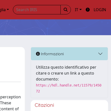
glia
IT
LOGIN
Informazioni
Utilizza questo identificativo per
citare o creare un link a questo
documento:
https://hdl.handle.net/11579/1450
72
l perception
 These
Citazioni
 content of