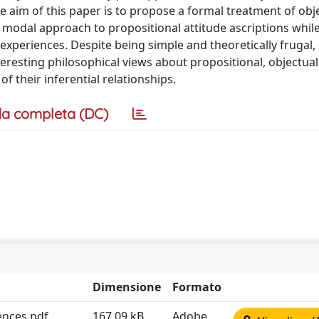
he aim of this paper is to propose a formal treatment of obj
 modal approach to propositional attitude ascriptions whil
experiences. Despite being simple and theoretically frugal,
eresting philosophical views about propositional, objectual
f their inferential relationships.
a completa (DC)
Dimensione
Formato
ences.pdf
167.09 kB
Adobe