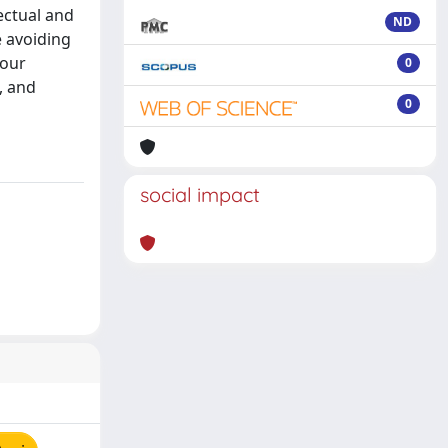
ectual and
ND
e avoiding
 our
0
, and
0
social impact