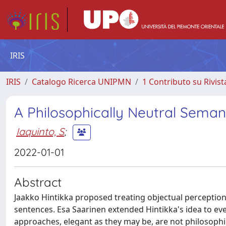
IRIS
IRIS
Catalogo Ricerca UNIPMN
1 Contributo su Rivist
A Philosophically Neutral Seman
Iaquinto, S
;
2022-01-01
Abstract
Jaakko Hintikka proposed treating objectual perception 
sentences. Esa Saarinen extended Hintikka's idea to eve
approaches, elegant as they may be, are not philosophica