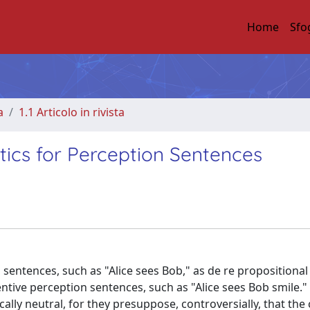
Home
Sfo
a
1.1 Articolo in rivista
tics for Perception Sentences
sentences, such as "Alice sees Bob," as de re propositiona
ntive perception sentences, such as "Alice sees Bob smile."
lly neutral, for they presuppose, controversially, that the