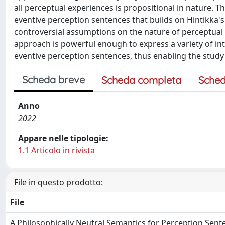
all perceptual experiences is propositional in nature. T
eventive perception sentences that builds on Hintikka's
controversial assumptions on the nature of perceptual 
approach is powerful enough to express a variety of int
eventive perception sentences, thus enabling the study o
Scheda breve
Scheda completa
Sched
Anno
2022
Appare nelle tipologie:
1.1 Articolo in rivista
File in questo prodotto:
File
A Philosophically Neutral Semantics for Perception Sent