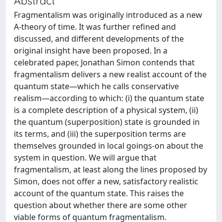
Abstract
Fragmentalism was originally introduced as a new
A-theory of time. It was further refined and
discussed, and different developments of the
original insight have been proposed. In a
celebrated paper, Jonathan Simon contends that
fragmentalism delivers a new realist account of the
quantum state—which he calls conservative
realism—according to which: (i) the quantum state
is a complete description of a physical system, (ii)
the quantum (superposition) state is grounded in
its terms, and (iii) the superposition terms are
themselves grounded in local goings-on about the
system in question. We will argue that
fragmentalism, at least along the lines proposed by
Simon, does not offer a new, satisfactory realistic
account of the quantum state. This raises the
question about whether there are some other
viable forms of quantum fragmentalism.