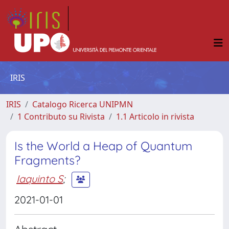
IRIS
IRIS
Catalogo Ricerca UNIPMN
1 Contributo su Rivista
1.1 Articolo in rivista
Is the World a Heap of Quantum
Fragments?
Iaquinto S
;
2021-01-01