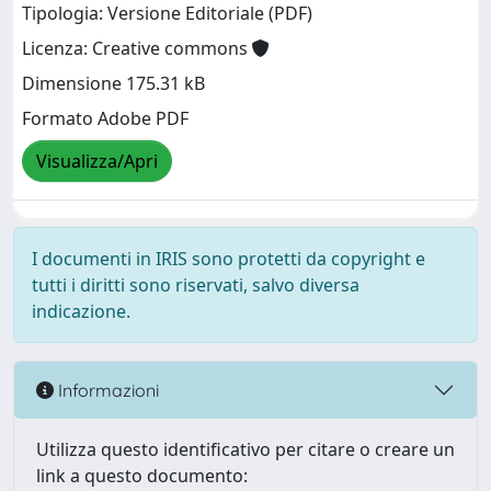
Tipologia: Versione Editoriale (PDF)
Licenza: Creative commons
Dimensione 175.31 kB
Formato Adobe PDF
Visualizza/Apri
I documenti in IRIS sono protetti da copyright e
tutti i diritti sono riservati, salvo diversa
indicazione.
Informazioni
Utilizza questo identificativo per citare o creare un
link a questo documento: