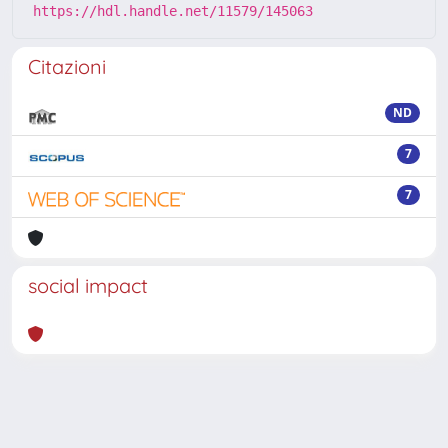
https://hdl.handle.net/11579/145063
Citazioni
ND
7
7
social impact