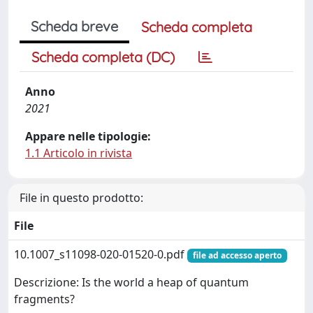
Scheda breve
Scheda completa
Scheda completa (DC)
Anno
2021
Appare nelle tipologie:
1.1 Articolo in rivista
File in questo prodotto:
File
10.1007_s11098-020-01520-0.pdf
file ad accesso aperto
Descrizione: Is the world a heap of quantum
fragments?