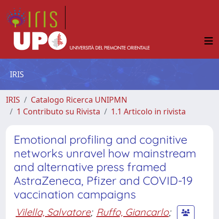
IRIS
IRIS
Catalogo Ricerca UNIPMN
1 Contributo su Rivista
1.1 Articolo in rivista
Emotional profiling and cognitive
networks unravel how mainstream
and alternative press framed
AstraZeneca, Pfizer and COVID-19
vaccination campaigns
Vilella, Salvatore
;
Ruffo, Giancarlo
;