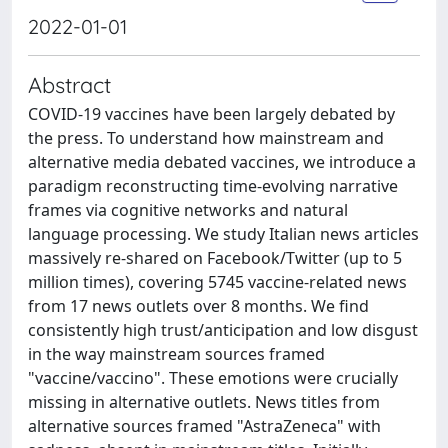
2022-01-01
Abstract
COVID-19 vaccines have been largely debated by
the press. To understand how mainstream and
alternative media debated vaccines, we introduce a
paradigm reconstructing time-evolving narrative
frames via cognitive networks and natural
language processing. We study Italian news articles
massively re-shared on Facebook/Twitter (up to 5
million times), covering 5745 vaccine-related news
from 17 news outlets over 8 months. We find
consistently high trust/anticipation and low disgust
in the way mainstream sources framed
"vaccine/vaccino". These emotions were crucially
missing in alternative outlets. News titles from
alternative sources framed "AstraZeneca" with