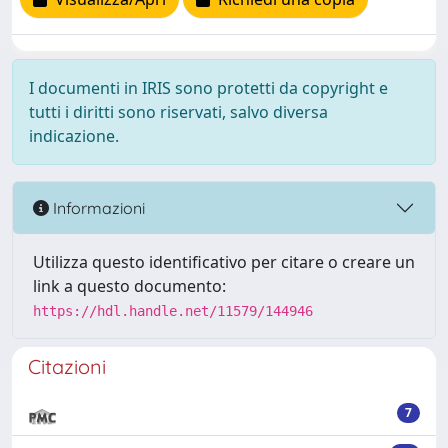
I documenti in IRIS sono protetti da copyright e
tutti i diritti sono riservati, salvo diversa
indicazione.
Informazioni
Utilizza questo identificativo per citare o creare un
link a questo documento:
https://hdl.handle.net/11579/144946
Citazioni
7