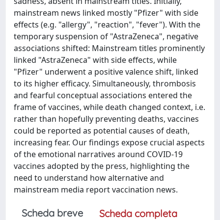
sadness, absent in mainstream titles. Initially,
mainstream news linked mostly "Pfizer" with side
effects (e.g. "allergy", "reaction", "fever"). With the
temporary suspension of "AstraZeneca", negative
associations shifted: Mainstream titles prominently
linked "AstraZeneca" with side effects, while
"Pfizer" underwent a positive valence shift, linked
to its higher efficacy. Simultaneously, thrombosis
and fearful conceptual associations entered the
frame of vaccines, while death changed context, i.e.
rather than hopefully preventing deaths, vaccines
could be reported as potential causes of death,
increasing fear. Our findings expose crucial aspects
of the emotional narratives around COVID-19
vaccines adopted by the press, highlighting the
need to understand how alternative and
mainstream media report vaccination news.
Scheda breve
Scheda completa