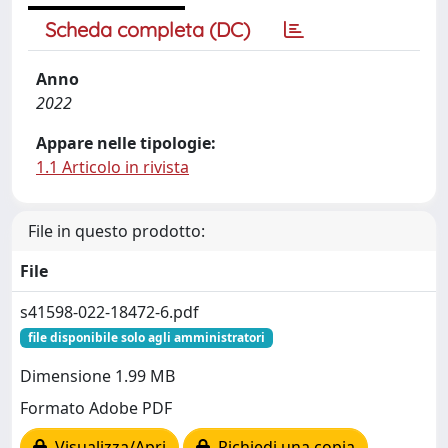
Scheda completa (DC)
Anno
2022
Appare nelle tipologie:
1.1 Articolo in rivista
File in questo prodotto:
File
s41598-022-18472-6.pdf
file disponibile solo agli amministratori
Dimensione 1.99 MB
Formato Adobe PDF
Visualizza/Apri
Richiedi una copia