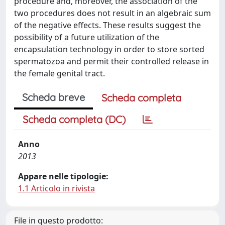
procedure and, moreover, the association of the
two procedures does not result in an algebraic sum
of the negative effects. These results suggest the
possibility of a future utilization of the
encapsulation technology in order to store sorted
spermatozoa and permit their controlled release in
the female genital tract.
Scheda breve
Scheda completa
Scheda completa (DC)
Anno
2013
Appare nelle tipologie:
1.1 Articolo in rivista
File in questo prodotto: