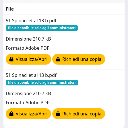
File
51 Spinaci et al 13 b.pdf
file disponibile solo agli amministratori
Dimensione 210.7 kB
Formato Adobe PDF
Visualizza/Apri
Richiedi una copia
51 Spinaci et al 13 b.pdf
file disponibile solo agli amministratori
Dimensione 210.7 kB
Formato Adobe PDF
Visualizza/Apri
Richiedi una copia