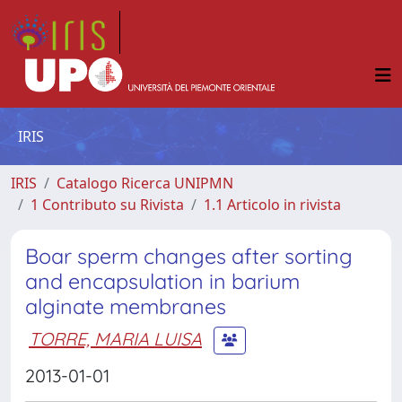
IRIS
IRIS
Catalogo Ricerca UNIPMN
1 Contributo su Rivista
1.1 Articolo in rivista
Boar sperm changes after sorting
and encapsulation in barium
alginate membranes
TORRE, MARIA LUISA
2013-01-01