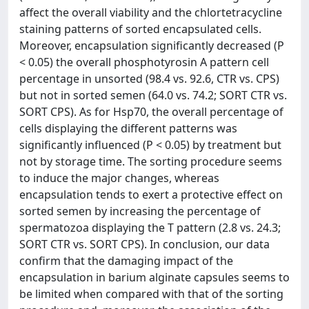
affect the overall viability and the chlortetracycline
staining patterns of sorted encapsulated cells.
Moreover, encapsulation significantly decreased (P
< 0.05) the overall phosphotyrosin A pattern cell
percentage in unsorted (98.4 vs. 92.6, CTR vs. CPS)
but not in sorted semen (64.0 vs. 74.2; SORT CTR vs.
SORT CPS). As for Hsp70, the overall percentage of
cells displaying the different patterns was
significantly influenced (P < 0.05) by treatment but
not by storage time. The sorting procedure seems
to induce the major changes, whereas
encapsulation tends to exert a protective effect on
sorted semen by increasing the percentage of
spermatozoa displaying the T pattern (2.8 vs. 24.3;
SORT CTR vs. SORT CPS). In conclusion, our data
confirm that the damaging impact of the
encapsulation in barium alginate capsules seems to
be limited when compared with that of the sorting