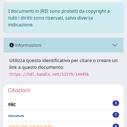
I documenti in IRIS sono protetti da copyright e
tutti i diritti sono riservati, salvo diversa
indicazione.
Informazioni
Utilizza questo identificativo per citare o creare un
link a questo documento:
https://hdl.handle.net/11579/144456
Citazioni
3
7
6