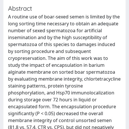
Abstract
A routine use of boar-sexed semen is limited by the
long sorting time necessary to obtain an adequate
number of sexed spermatozoa for artificial
insemination and by the high susceptibility of
spermatozoa of this species to damages induced
by sorting procedure and subsequent
cryopreservation. The aim of this work was to
study the impact of encapsulation in barium
alginate membrane on sorted boar spermatozoa
by evaluating membrane integrity, chlortetracycline
staining patterns, protein tyrosine
phosphorylation, and Hsp70 immunolocalization
during storage over 72 hours in liquid or
encapsulated form. The encapsulation procedure
significantly (P < 0.05) decreased the overall
membrane integrity of control unsorted semen
(81.8 vs. 57.4, CTR vs. CPS), but did not negatively