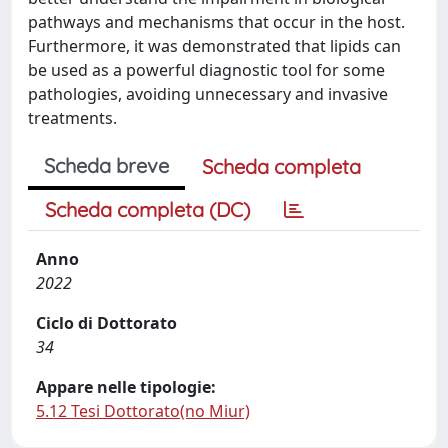
pathways and mechanisms that occur in the host.
Furthermore, it was demonstrated that lipids can
be used as a powerful diagnostic tool for some
pathologies, avoiding unnecessary and invasive
treatments.
Scheda breve
Scheda completa
Scheda completa (DC)
Anno
2022
Ciclo di Dottorato
34
Appare nelle tipologie:
5.12 Tesi Dottorato(no Miur)