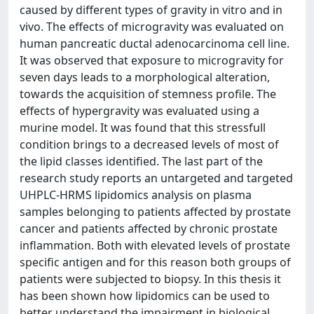
caused by different types of gravity in vitro and in
vivo. The effects of microgravity was evaluated on
human pancreatic ductal adenocarcinoma cell line.
It was observed that exposure to microgravity for
seven days leads to a morphological alteration,
towards the acquisition of stemness profile. The
effects of hypergravity was evaluated using a
murine model. It was found that this stressfull
condition brings to a decreased levels of most of
the lipid classes identified. The last part of the
research study reports an untargeted and targeted
UHPLC-HRMS lipidomics analysis on plasma
samples belonging to patients affected by prostate
cancer and patients affected by chronic prostate
inflammation. Both with elevated levels of prostate
specific antigen and for this reason both groups of
patients were subjected to biopsy. In this thesis it
has been shown how lipidomics can be used to
better understand the impairment in biological