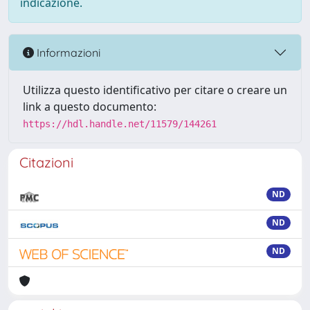
indicazione.
Informazioni
Utilizza questo identificativo per citare o creare un
link a questo documento:
https://hdl.handle.net/11579/144261
Citazioni
ND
ND
ND