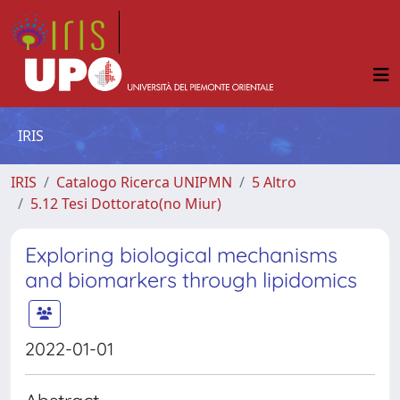
IRIS
IRIS
Catalogo Ricerca UNIPMN
5 Altro
5.12 Tesi Dottorato(no Miur)
Exploring biological mechanisms
and biomarkers through lipidomics
2022-01-01