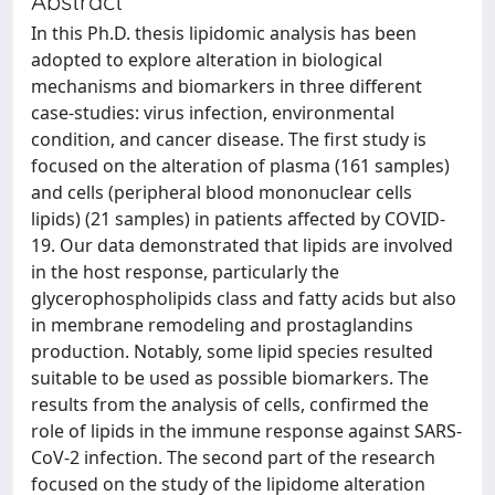
Abstract
In this Ph.D. thesis lipidomic analysis has been
adopted to explore alteration in biological
mechanisms and biomarkers in three different
case-studies: virus infection, environmental
condition, and cancer disease. The first study is
focused on the alteration of plasma (161 samples)
and cells (peripheral blood mononuclear cells
lipids) (21 samples) in patients affected by COVID-
19. Our data demonstrated that lipids are involved
in the host response, particularly the
glycerophospholipids class and fatty acids but also
in membrane remodeling and prostaglandins
production. Notably, some lipid species resulted
suitable to be used as possible biomarkers. The
results from the analysis of cells, confirmed the
role of lipids in the immune response against SARS-
CoV-2 infection. The second part of the research
focused on the study of the lipidome alteration