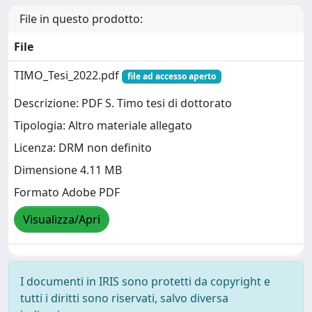
File in questo prodotto:
File
TIMO_Tesi_2022.pdf
file ad accesso aperto
Descrizione: PDF S. Timo tesi di dottorato
Tipologia: Altro materiale allegato
Licenza: DRM non definito
Dimensione 4.11 MB
Formato Adobe PDF
Visualizza/Apri
I documenti in IRIS sono protetti da copyright e
tutti i diritti sono riservati, salvo diversa