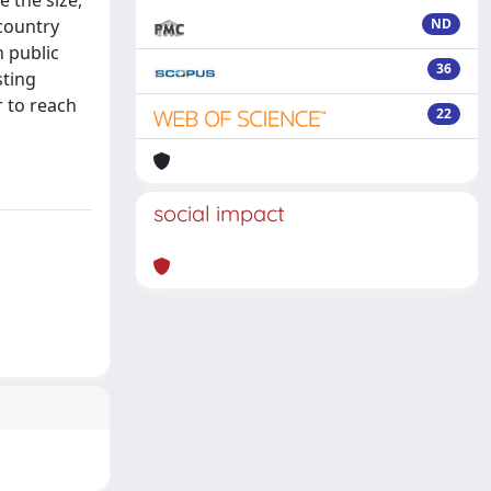
 the size,
country
ND
n public
36
sting
 to reach
22
social impact