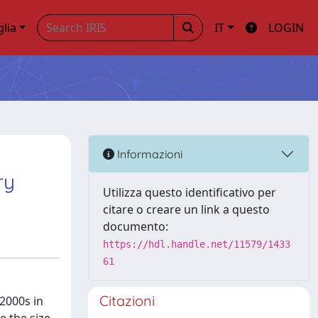
glia
IT
LOGIN
:
Informazioni
ry
Utilizza questo identificativo per
citare o creare un link a questo
documento:
https://hdl.handle.net/11579/1433
61
Citazioni
 2000s in