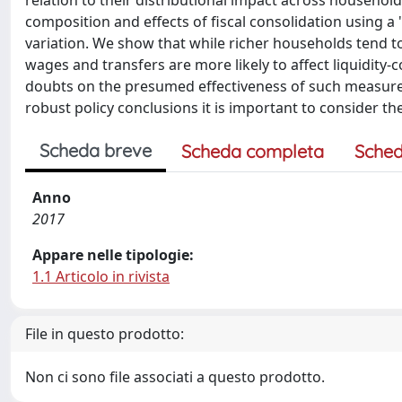
relation to their distributional impact across househo
composition and effects of fiscal consolidation using 
variation. We show that while richer households tend t
wages and transfers are more likely to affect liquidit
doubts on the presumed effectiveness of such measures
robust policy conclusions it is important to consider th
Scheda breve
Scheda completa
Sched
Anno
2017
Appare nelle tipologie:
1.1 Articolo in rivista
File in questo prodotto:
Non ci sono file associati a questo prodotto.