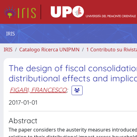
IRIS
IRIS
Catalogo Ricerca UNIPMN
1 Contributo su Rivist
The design of fiscal consolidat
distributional effects and impl
FIGARI, FRANCESCO
;
2017-01-01
Abstract
The paper considers the austerity measures introduced i