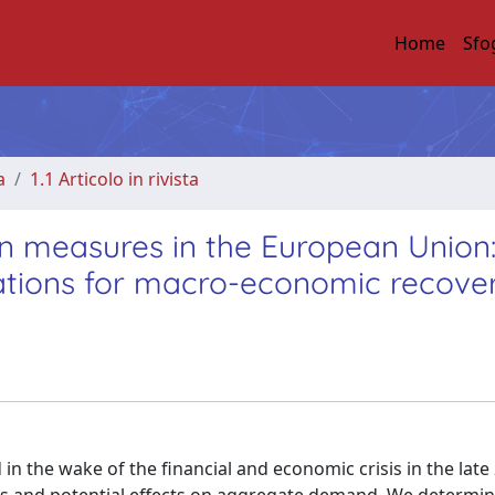
Home
Sfo
a
1.1 Articolo in rivista
ion measures in the European Union
ications for macro-economic recove
n the wake of the financial and economic crisis in the late