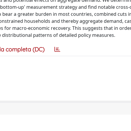
lds and potential effects on aggregate demand. We determine
a 'bottom-up' measurement strategy and find notable cross-
o bear a greater burden in most countries, combined cuts i
y-constrained households and thereby aggregate demand, ca
 for macro-economic recovery. This suggests that in order
e distributional patterns of detailed policy measures.
a completa (DC)