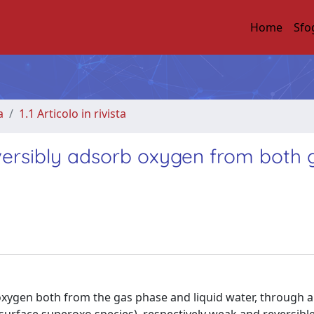
Home
Sfo
a
1.1 Articolo in rivista
eversibly adsorb oxygen from both 
 oxygen both from the gas phase and liquid water, through 