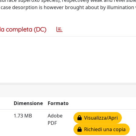
surface superoxo species), respectively weak and reversible
ter case desorption is however brought about by illumination 
a completa (DC)
Dimensione
Formato
1.73 MB
Adobe
Visualizza/Apri
PDF
Richiedi una copia