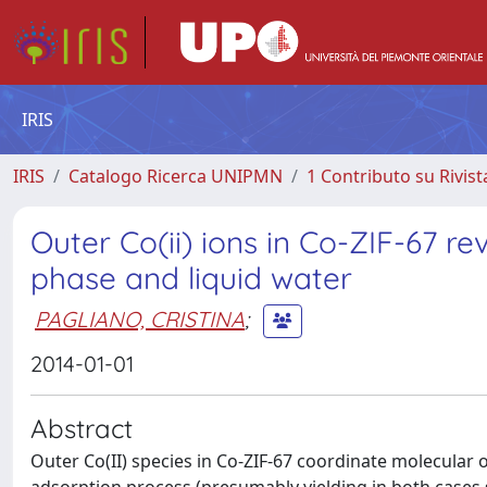
IRIS
IRIS
Catalogo Ricerca UNIPMN
1 Contributo su Rivist
Outer Co(ii) ions in Co-ZIF-67 r
phase and liquid water
PAGLIANO, CRISTINA
;
2014-01-01
Abstract
Outer Co(II) species in Co-ZIF-67 coordinate molecular