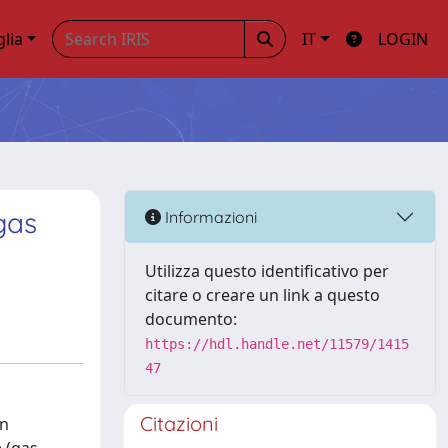
glia
IT
LOGIN
gas
Informazioni
Utilizza questo identificativo per
citare o creare un link a questo
documento:
https://hdl.handle.net/11579/1415
47
Citazioni
an