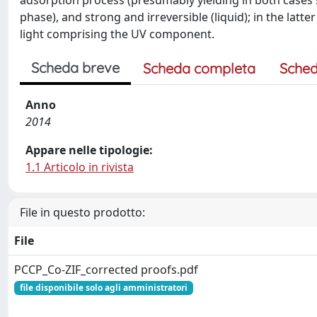
adsorption process (presumably yielding in both cases 
phase), and strong and irreversible (liquid); in the lat
light comprising the UV component.
Scheda breve
Scheda completa
Sched
Anno
2014
Appare nelle tipologie:
1.1 Articolo in rivista
File in questo prodotto:
File
PCCP_Co-ZIF_corrected proofs.pdf
file disponibile solo agli amministratori