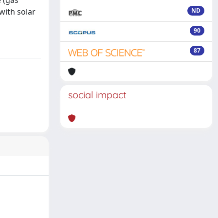
 (gas
with solar
ND
90
87
social impact