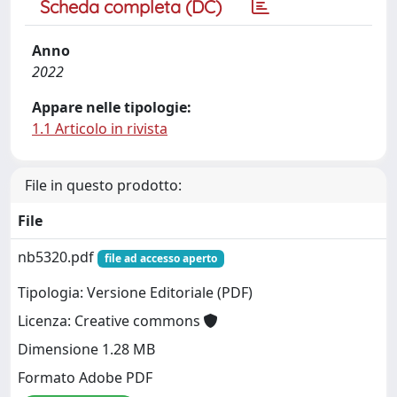
Scheda completa (DC)
Anno
2022
Appare nelle tipologie:
1.1 Articolo in rivista
File in questo prodotto:
File
nb5320.pdf
file ad accesso aperto
Tipologia: Versione Editoriale (PDF)
Licenza: Creative commons
Dimensione 1.28 MB
Formato Adobe PDF