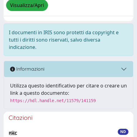
Visualizza/Apri
I documenti in IRIS sono protetti da copyright e
tutti i diritti sono riservati, salvo diversa
indicazione.
Informazioni
Utilizza questo identificativo per citare o creare un
link a questo documento:
https://hdl.handle.net/11579/141159
Citazioni
ND