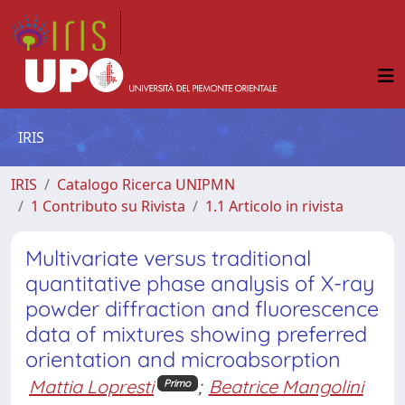
IRIS
IRIS
Catalogo Ricerca UNIPMN
1 Contributo su Rivista
1.1 Articolo in rivista
Multivariate versus traditional
quantitative phase analysis of X-ray
powder diffraction and fluorescence
data of mixtures showing preferred
orientation and microabsorption
Mattia Lopresti
;
Beatrice Mangolini
Primo