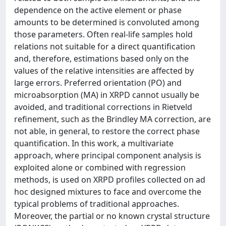
dependence on the active element or phase
amounts to be determined is convoluted among
those parameters. Often real-life samples hold
relations not suitable for a direct quantification
and, therefore, estimations based only on the
values of the relative intensities are affected by
large errors. Preferred orientation (PO) and
microabsorption (MA) in XRPD cannot usually be
avoided, and traditional corrections in Rietveld
refinement, such as the Brindley MA correction, are
not able, in general, to restore the correct phase
quantification. In this work, a multivariate
approach, where principal component analysis is
exploited alone or combined with regression
methods, is used on XRPD profiles collected on ad
hoc designed mixtures to face and overcome the
typical problems of traditional approaches.
Moreover, the partial or no known crystal structure