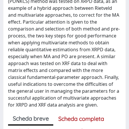
(PONKCS) method was tested on XRPD data, as an
example of a hybrid approach between Rietveld
and multivariate approaches, to correct for the MA
effect. Particular attention is given to the
comparison and selection of both method and pre-
process, the two key steps for good performance
when applying multivariate methods to obtain
reliable quantitative estimations from XRPD data,
especially when MA and PO are present. A similar
approach was tested on XRF data to deal with
matrix effects and compared with the more
classical fundamental-parameter approach. Finally,
useful indications to overcome the difficulties of
the general user in managing the parameters for a
successful application of multivariate approaches
for XRPD and XRF data analysis are given.
Scheda breve
Scheda completa