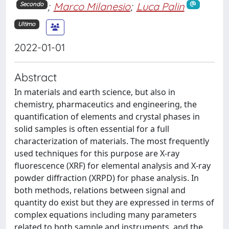
;
Marco Milanesio
;
Luca Palin
Secondo
Ultimo
2022-01-01
Abstract
In materials and earth science, but also in
chemistry, pharmaceutics and engineering, the
quantification of elements and crystal phases in
solid samples is often essential for a full
characterization of materials. The most frequently
used techniques for this purpose are X-ray
fluorescence (XRF) for elemental analysis and X-ray
powder diffraction (XRPD) for phase analysis. In
both methods, relations between signal and
quantity do exist but they are expressed in terms of
complex equations including many parameters
related to both sample and instruments, and the